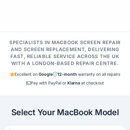
SPECIALISTS IN MACBOOK SCREEN REPAIR
AND SCREEN REPLACEMENT, DELIVERING
FAST, RELIABLE SERVICE ACROSS THE UK
WITH A LONDON-BASED REPAIR CENTRE.
Excellent on
Google
12-month
warranty on all repairs
Pay with PayPal or
Klarna
at checkout
Select Your MacBook Model