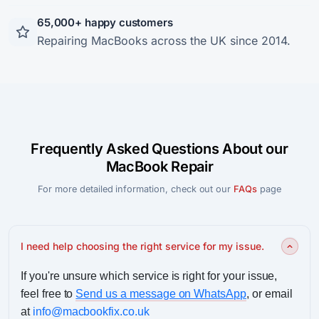
65,000+ happy customers
Repairing MacBooks across the UK since 2014.
Frequently Asked Questions About our
MacBook Repair
For more detailed information, check out our
FAQs
page
I need help choosing the right service for my issue.
If you're unsure which service is right for your issue,
feel free to
Send us a message on WhatsApp
, or email
at
info@macbookfix.co.uk