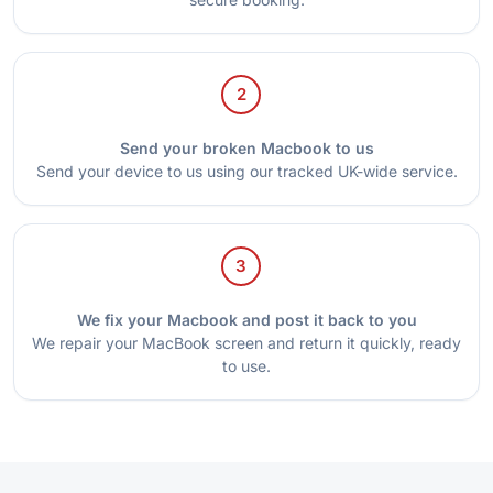
2
Send your broken Macbook to us
Send your device to us using our tracked UK-wide service.
3
We fix your Macbook and post it back to you
We repair your MacBook screen and return it quickly, ready
to use.