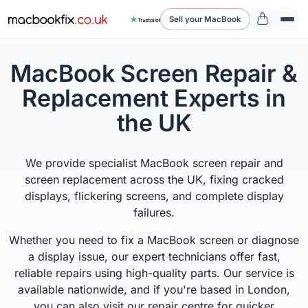
Sell your MacBook
MacBook Screen Repair &
Replacement Experts in
the UK
We provide specialist MacBook screen repair and
screen replacement across the UK, fixing cracked
displays, flickering screens, and complete display
failures.
Whether you need to fix a MacBook screen or diagnose
a display issue, our expert technicians offer fast,
reliable repairs using high-quality parts. Our service is
available nationwide, and if you're based in London,
you can also visit our repair centre for quicker