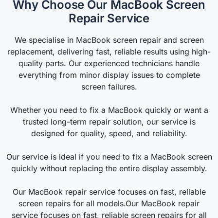
Why Choose Our MacBook Screen
Repair Service
We specialise in MacBook screen repair and screen
replacement, delivering fast, reliable results using high-
quality parts. Our experienced technicians handle
everything from minor display issues to complete
screen failures.
Whether you need to fix a MacBook quickly or want a
trusted long-term repair solution, our service is
designed for quality, speed, and reliability.
Our service is ideal if you need to fix a MacBook screen
quickly without replacing the entire display assembly.
Our MacBook repair service focuses on fast, reliable
screen repairs for all models.Our MacBook repair
service focuses on fast, reliable screen repairs for all