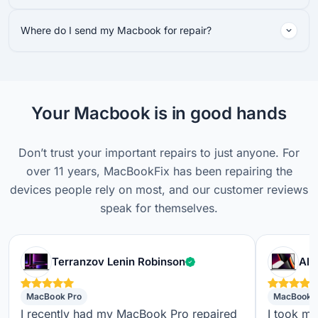
Where do I send my Macbook for repair?
Your Macbook is in good hands
Don’t trust your important repairs to just anyone. For
over 11 years, MacBookFix has been repairing the
devices people rely on most, and our customer reviews
speak for themselves.
Verified customer
Terranzov Lenin Robinson
Alf
MacBook Pro
MacBook 
I recently had my MacBook Pro repaired
I took m