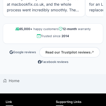
at macbookfix.co.uk, and the whole
for an LC
process went incredibly smoothly. The
replaced 
repair was carried out quickly and
The work
professionally, and I’m genuinely
professi
impressed that the True Tone function
looks gre
65,000+
happy customers
12-month
warranty
still works perfectly after the screen
communica
Trusted since
2014
replacement. The screen quality is
quality r
excellent. Great communication, fair
results a
pricing, and outstanding workmanship. I
again.
Read our Trustpilot reviews
Google reviews
wouldn’t hesitate to use their service
again.
Facebook reviews
Home
Link
Supporting Links