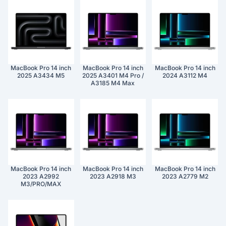
MacBook Pro 14 inch
MacBook Pro 14 inch
MacBook Pro 14 inch
2025 A3434 M5
2025 A3401 M4 Pro /
2024 A3112 M4
A3185 M4 Max
MacBook Pro 14 inch
MacBook Pro 14 inch
MacBook Pro 14 inch
2023 A2992
2023 A2918 M3
2023 A2779 M2
M3/PRO/MAX