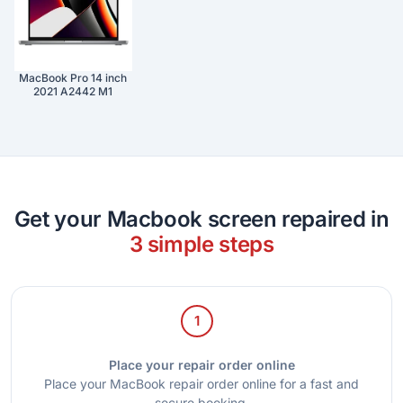
MacBook Pro 14 inch
2021 A2442 M1
Get your Macbook screen repaired in
3 simple steps
1
Place your repair order online
Place your MacBook repair order online for a fast and
secure booking.