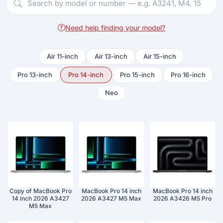
Need help finding your model?
Air 11-inch
Air 13-inch
Air 15-inch
Pro 13-inch
Pro 14-inch
Pro 15-inch
Pro 16-inch
Neo
Copy of MacBook Pro
MacBook Pro 14 inch
MacBook Pro 14 inch
14 inch 2026 A3427
2026 A3427 M5 Max
2026 A3426 M5 Pro
M5 Max