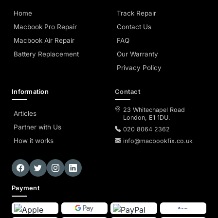
Home
Track Repair
Macbook Pro Repair
Contact Us
Macbook Air Repair
FAQ
Battery Replacement
Our Warranty
Privacy Policy
Information
Contact
23 Whitechapel Road
Articles
London, E1 1DU.
Partner with Us
020 8064 2362
How it works
info@macbookfix.co.uk
Payment