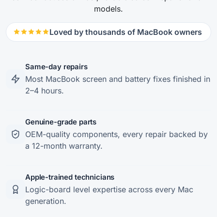
models.
Loved by thousands of MacBook owners
Same-day repairs
Most MacBook screen and battery fixes finished in
2–4 hours.
Genuine-grade parts
OEM-quality components, every repair backed by
a 12-month warranty.
Apple-trained technicians
Logic-board level expertise across every Mac
generation.