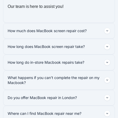
Our team is here to assist you!
How much does MacBook screen repair cost?
How long does MacBook screen repair take?
How long do in-store Macbook repairs take?
What happens if you can’t complete the repair on my
Macbook?
Do you offer MacBook repair in London?
Where can I find MacBook repair near me?