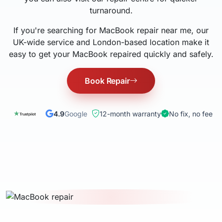
turnaround.
If you're searching for MacBook repair near me, our
UK-wide service and London-based location make it
easy to get your MacBook repaired quickly and safely.
Book Repair
4.9
Google
12-month warranty
No fix, no fee