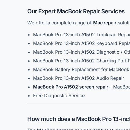
Our Expert MacBook Repair Services
We offer a complete range of
Mac repair
solut
MacBook Pro 13-inch A1502 Trackpad Repai
MacBook Pro 13-inch A1502 Keyboard Repl
MacBook Pro 13-inch A1502 Diagnostic / Ot
MacBook Pro 13-inch A1502 Charging Port 
MacBook Battery Replacement for MacBook 
MacBook Pro 13-inch A1502 Audio Repair
MacBook Pro A1502 screen repair
– MacBoo
Free Diagnostic Service
How much does a
MacBook Pro 13-inch