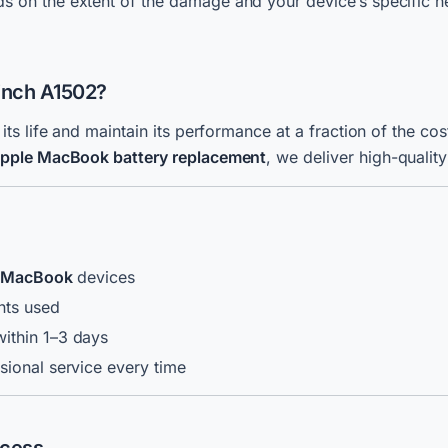
 on the extent of the damage and your device’s specific n
-inch A1502?
s life and maintain its performance at a fraction of the c
pple MacBook
battery replacement
, we deliver high-quality
g MacBook
devices
nts used
ithin 1–3 days
sional service every time