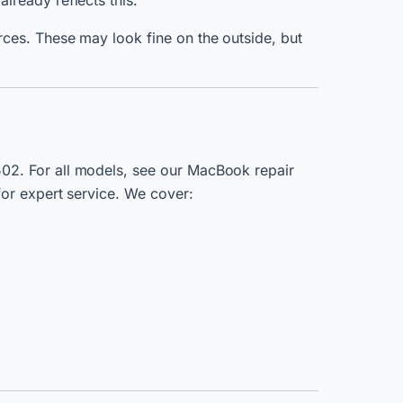
 already reflects this.
ces. These may look fine on the outside, but
502.
For all models, see our MacBook repair
or expert service. We cover: