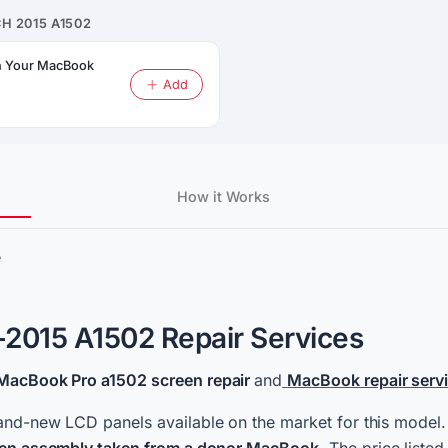
H 2015 A1502
on Your MacBook
Add
How it Works
e
2015 A1502 Repair Services
MacBook Pro a1502 screen repair
and
MacBook repair serv
and-new LCD panels available on the market for this model. A