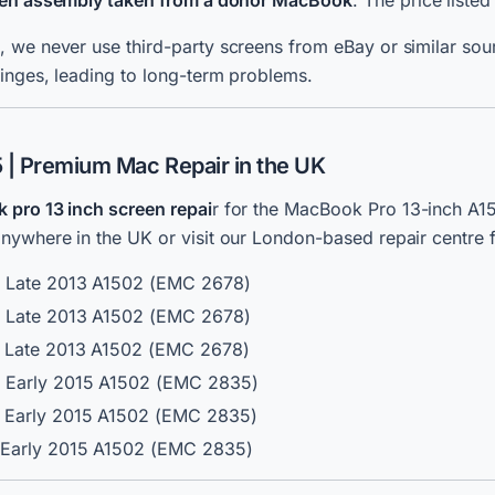
reen assembly taken from a donor MacBook
. The price listed
 we never use third-party screens from eBay or similar sour
inges, leading to long-term problems.
| Premium Mac Repair in the UK
pro 13 inch screen repai
r for the MacBook Pro 13-inch A1
ywhere in the UK or visit our London-based repair centre f
/ Late 2013 A1502 (EMC 2678)
/ Late 2013 A1502 (EMC 2678)
/ Late 2013 A1502 (EMC 2678)
/ Early 2015 A1502 (EMC 2835)
/ Early 2015 A1502 (EMC 2835)
/ Early 2015 A1502 (EMC 2835)