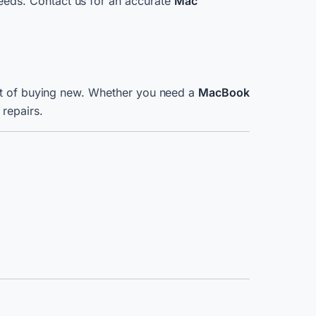
eeds. Contact us for an accurate
Mac
ost of buying new. Whether you need a
MacBook
 repairs.