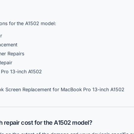
ions for the A1502 model:
r
acement
her Repairs
Repair
Pro 13-inch A1502
k Screen Replacement for MacBook Pro 13-inch A1502
 repair
cost for the A1502 model?