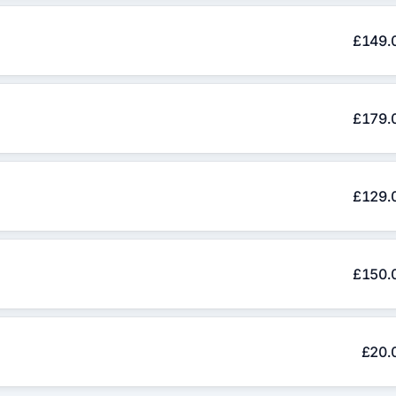
£149.
£179.
£129.
£150.
£20.