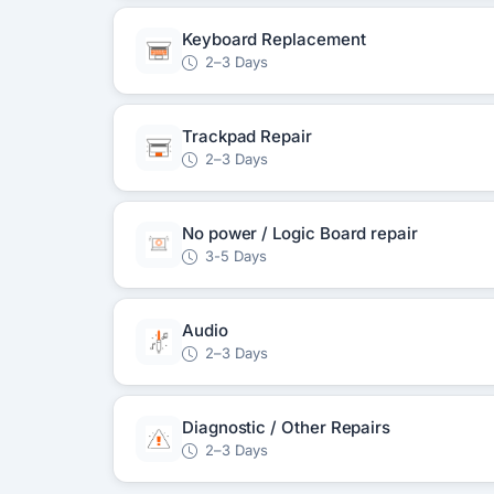
Keyboard Replacement
2–3 Days
Trackpad Repair
2–3 Days
No power / Logic Board repair
3-5 Days
Audio
2–3 Days
Diagnostic / Other Repairs
2–3 Days