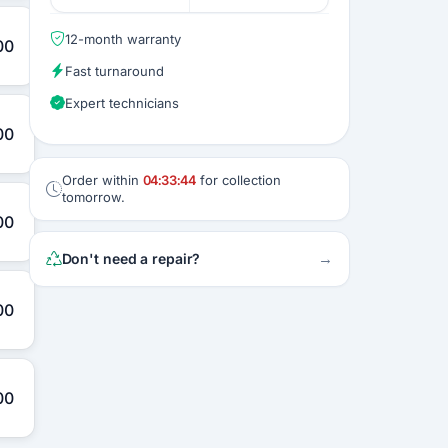
12-month warranty
00
Fast turnaround
Expert technicians
00
Order within
04:33:43
for collection
tomorrow.
00
→
Don't need a repair?
00
00