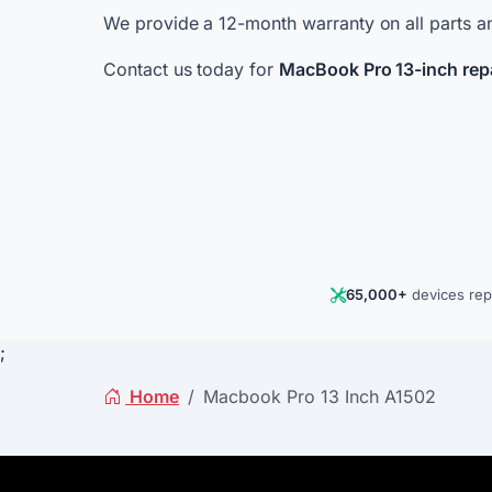
We provide a 12-month warranty on all parts an
Contact us today for
MacBook Pro 13-inch rep
65,000+
devices rep
;
Home
Macbook Pro 13 Inch A1502