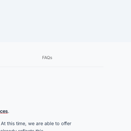
FAQs
ices
.
t this time, we are able to offer