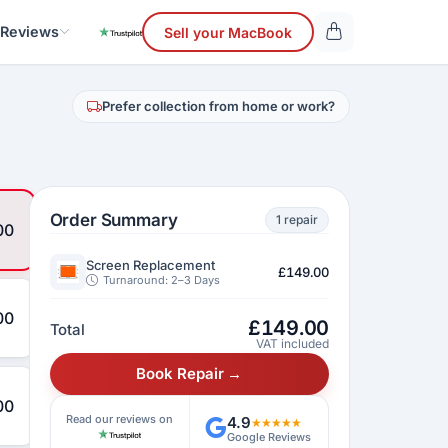
 Reviews
Sell your MacBook
Prefer collection from home or work?
Order Summary
1 repair
00
Screen Replacement
£149.00
Turnaround: 2–3 Days
00
£
149.00
Total
VAT included
Book Repair →
00
Read our reviews on
4.9
★★★★★
Google Reviews