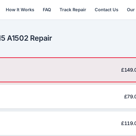
How It Works
FAQ
Track Repair
Contact Us
Our
15 A1502 Repair
£149.
£79.
£119.