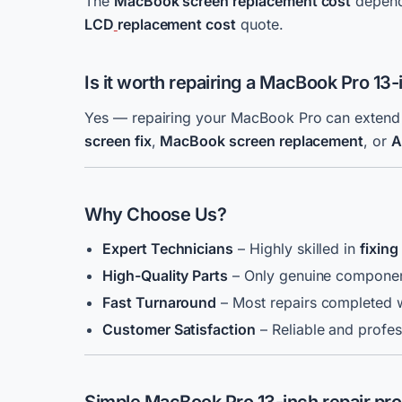
The
MacBook screen replacement cost
depends
LCD
replacement cost
quote.
Is it worth repairing a MacBook Pro 13
Yes — repairing your MacBook Pro can extend it
screen fix
,
MacBook screen replacement
, or
A
Why Choose Us?
Expert Technicians
– Highly skilled in
fixin
High-Quality Parts
– Only genuine compone
Fast Turnaround
– Most repairs completed w
Customer Satisfaction
– Reliable and profes