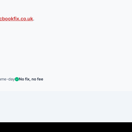
bookfix.co.uk
.
ame-day
No fix, no fee