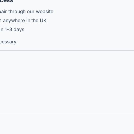
ocess
air through our website
 anywhere in the UK
hin 1–3 days
cessary.