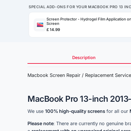
SPECIAL ADD-ONS FOR YOUR MACBOOK PRO 13 INC
Screen Protector - Hydrogel Film Application 
Screen
£ 14.99
Description
Macbook Screen Repair / Replacement Servic
MacBook Pro 13-inch 2013–
We use
100%
high-quality screens
for all our
Please note
: There are currently no genuine br