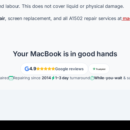
d labour. This does not cover liquid or physical damage.
air
, screen replacement, and all A1502 repair services at
mac
Your MacBook is in good hands
4.9
Google reviews
aired
Repairing since
2014
1–3 day
turnaround
While-you-wait
& s