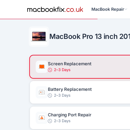
MacBook Repair
MacBook Pro 13 inch 20
Screen Replacement
2–3 Days
Battery Replacement
2–3 Days
Charging Port Repair
2–3 Days