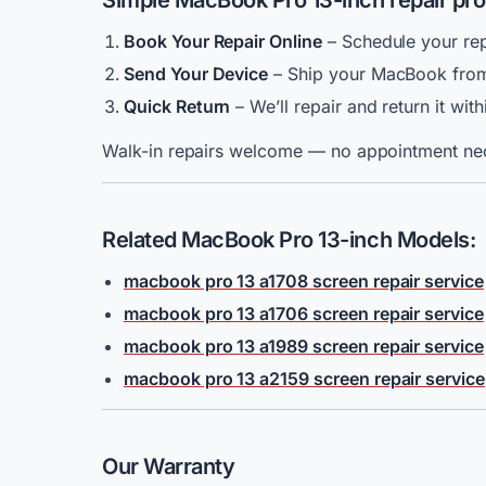
Simple MacBook Pro 13-inch repair pr
Book Your Repair Online
– Schedule your rep
Send Your Device
– Ship your MacBook from
Quick Return
– We’ll repair and return it wit
Walk-in repairs welcome — no appointment ne
Related MacBook Pro 13-inch Models:
macbook pro 13 a1708 screen repair service
macbook pro 13 a1706 screen repair service
macbook pro 13 a1989 screen repair service
macbook pro 13 a2159 screen repair service
Our Warranty