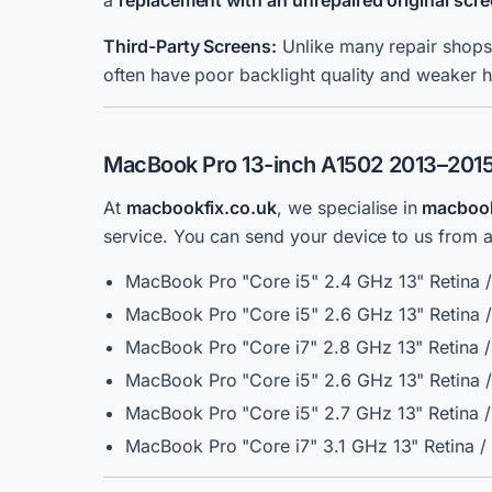
a
replacement with an unrepaired original sc
Third-Party Screens:
Unlike many repair shops,
often have poor backlight quality and weaker h
MacBook Pro 13-inch A1502 2013–2015 
At
macbookfix.co.uk
, we specialise
in
macbook 
service.
You can send your device to us from an
MacBook Pro "Core i5" 2.4 GHz 13" Retina 
MacBook Pro "Core i5" 2.6 GHz 13" Retina 
MacBook Pro "Core i7" 2.8 GHz 13" Retina 
MacBook Pro "Core i5" 2.6 GHz 13" Retina 
MacBook Pro "Core i5" 2.7 GHz 13" Retina 
MacBook Pro "Core i7" 3.1 GHz 13" Retina 