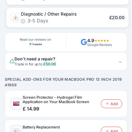
Diagnostic / Other Repairs
£20.00
3-5 Days
Read our reviews on
4.9
★★★★★
Google Reviews
Don't need a repair?
→
£50.00
Trade in for up to
SPECIAL ADD-ONS FOR YOUR MACBOOK PRO 13 INCH 2019
A1989
Screen Protector - Hydrogel Film
Application on Your MacBook Screen
Add
£ 14.99
Battery Replacement
Add