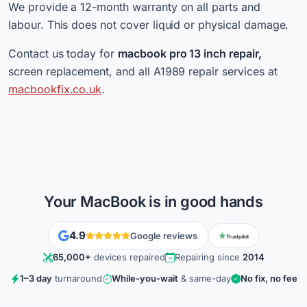
We provide a 12-month warranty on all parts and
labour. This does not cover liquid or physical damage.
Contact us today for
macbook pro 13 inch repair,
screen replacement, and all A1989 repair services at
macbookfix.co.uk
.
Your MacBook is in good hands
4.9
Google reviews
65,000+
devices repaired
Repairing since
2014
1–3 day
turnaround
While-you-wait
& same-day
No fix, no fee