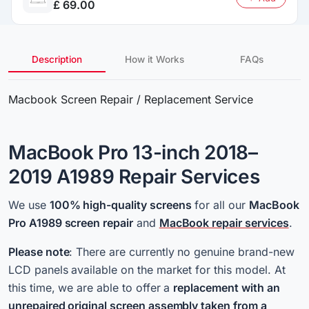
£ 69.00
Description
How it Works
FAQs
Macbook Screen Repair / Replacement Service
MacBook Pro 13-inch 2018–
2019 A1989 Repair Services
We use
100% high-quality
screens
for all
our
MacBook
Pro A1989 screen repair
and
MacBook repair services
.
Please note
: There are currently no genuine brand-new
LCD panels available on the market for this model. At
this time, we are able to offer a
replacement with an
unrepaired original screen assembly taken from a