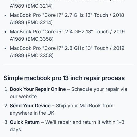
A1989 (EMC 3214)
MacBook Pro "Core i7" 2.7 GHz 13" Touch / 2018
A1989 (EMC 3214)
MacBook Pro "Core i5" 2.4 GHz 13" Touch / 2019
A1989 (EMC 3358)
MacBook Pro "Core i7" 2.8 GHz 13" Touch / 2019
A1989 (EMC 3358)
Simple
macbook pro 13 inch repair
process
Book Your Repair Online
– Schedule your repair via
our website
Send Your Device
– Ship your MacBook from
anywhere in the UK
Quick Return
– We’ll repair and return it within 1–3
days