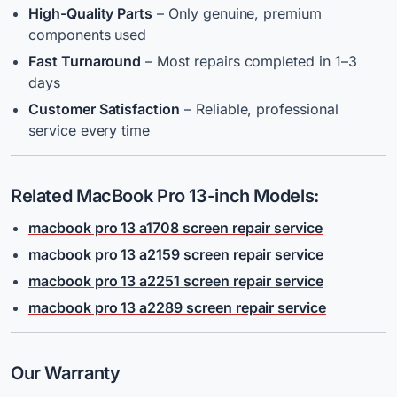
High-Quality Parts
– Only genuine, premium
components used
Fast Turnaround
– Most repairs completed in 1–3
days
Customer Satisfaction
– Reliable, professional
service every time
Related MacBook Pro 13-inch Models:
macbook pro 13 a1708 screen repair service
macbook pro 13 a2159 screen repair service
macbook pro 13 a2251 screen repair service
macbook pro 13 a2289 screen repair service
Our Warranty