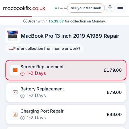
Sell your MacBook
Order within
15:39:56
for collection on Monday.
MacBook Pro 13 inch 2019 A1989 Repair
Prefer collection from home or work?
Screen Replacement
£179.00
1-2 Days
Battery Replacement
£79.00
1-2 Days
Charging Port Repair
£99.00
1-2 Days