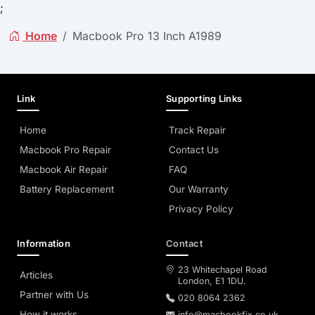
;
Home
Macbook Pro 13 Inch A1989
Link
Supporting Links
Home
Track Repair
Macbook Pro Repair
Contact Us
Macbook Air Repair
FAQ
Battery Replacement
Our Warranty
Privacy Policy
Information
Contact
23 Whitechapel Road
Articles
London, E1 1DU.
Partner with Us
020 8064 2362
How it works
info@macbookfix.co.uk