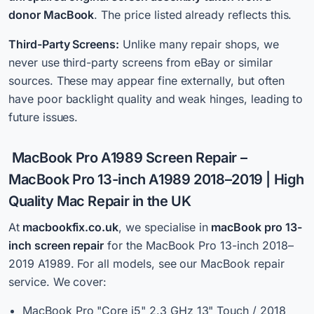
donor MacBook
. The price listed already reflects this.
Third-Party Screens:
Unlike many repair shops, we
never use third-party screens from eBay or similar
sources. These may appear fine externally, but often
have poor backlight quality and weak hinges, leading to
future issues.
MacBook Pro A1989 Screen Repair
–
MacBook Pro 13-inch A1989 2018–2019 | High
Quality Mac Repair in the UK
At
macbookfix.co.uk
, we specialise i
n
macBook pro 13-
inch screen repair
for the MacBook Pro 13-inch 2018–
2019 A1989. For all models, see our MacBook repair
service. We cover:
MacBook Pro "Core i5" 2.3 GHz 13" Touch / 2018