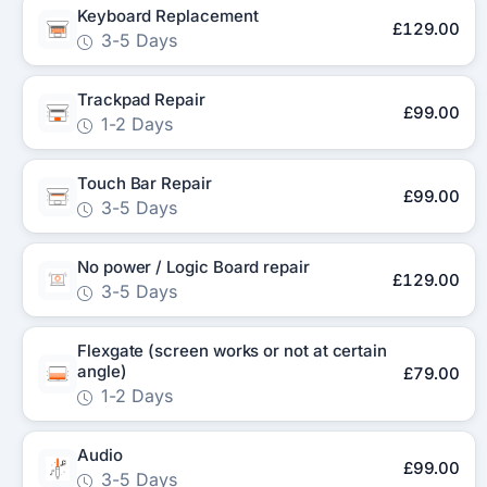
Keyboard Replacement
£129.00
3-5 Days
Trackpad Repair
£99.00
1-2 Days
Touch Bar Repair
£99.00
3-5 Days
No power / Logic Board repair
£129.00
3-5 Days
Flexgate (screen works or not at certain
angle)
£79.00
1-2 Days
Audio
£99.00
3-5 Days