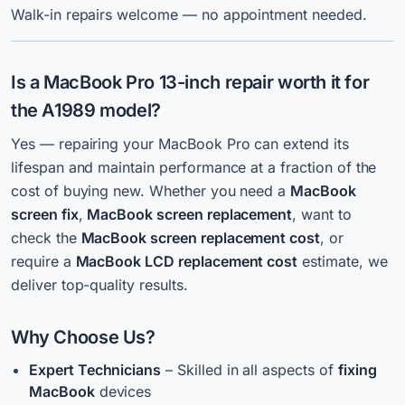
Walk-in repairs welcome — no appointment needed.
Is a MacBook Pro 13-inch
repair
worth it for
the A1989 model?
Yes — repairing your MacBook Pro can extend its
lifespan and maintain performance at a fraction of the
cost of buying new. Whether you need a
MacBook
screen fix
,
MacBook screen replacement
, want to
check the
MacBook screen replacement cost
, or
require a
MacBook LCD
r
eplacement cost
estimate, we
deliver top-quality results.
Why Choose Us?
Expert Technicians
– Skilled in all aspects of
fixing
MacBook
devices