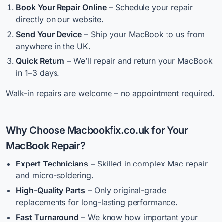
Book Your Repair Online
– Schedule your repair
directly on our website.
Send Your Device
– Ship your MacBook to us from
anywhere in the UK.
Quick Return
– We’ll repair and return your MacBook
in 1–3 days.
Walk-in repairs are welcome – no appointment required.
Why Choose Macbookfix.co.uk for Your
MacBook Repair?
Expert Technicians
– Skilled in complex Mac repair
and micro-soldering.
High-Quality Parts
– Only original-grade
replacements for long-lasting performance.
Fast Turnaround
– We know how important your