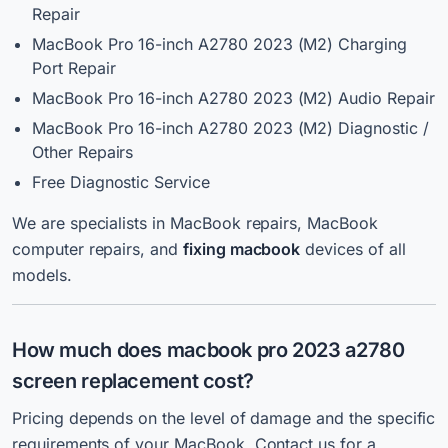
Repair
MacBook Pro 16-inch A2780 2023 (M2) Charging
Port Repair
MacBook Pro 16-inch A2780 2023 (M2) Audio Repair
MacBook Pro 16-inch A2780 2023 (M2) Diagnostic /
Other Repairs
Free Diagnostic Service
We are specialists in MacBook repairs, MacBook
computer repairs, and
fixing macbook
devices of all
models.
How much does macbook pro 2023 a2780
screen replacement cost?
Pricing depends on the level of damage and the specific
requirements of your MacBook. Contact us for a