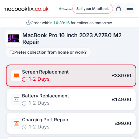
Sell your MacBook
Order within
10:39:16
for collection tomorrow.
MacBook Pro 16 inch 2023 A2780 M2
Repair
Prefer collection from home or work?
Screen Replacement
£389.00
1-2 Days
Battery Replacement
£149.00
1-2 Days
Charging Port Repair
£99.00
1-2 Days