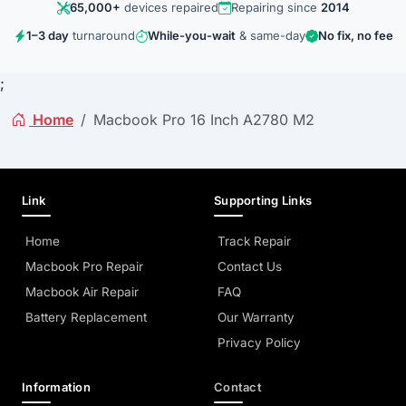
65,000+
devices repaired
Repairing since
2014
1–3 day
turnaround
While-you-wait
& same-day
No fix, no fee
;
Home
Macbook Pro 16 Inch A2780 M2
Link
Supporting Links
Home
Track Repair
Macbook Pro Repair
Contact Us
Macbook Air Repair
FAQ
Battery Replacement
Our Warranty
Privacy Policy
Information
Contact