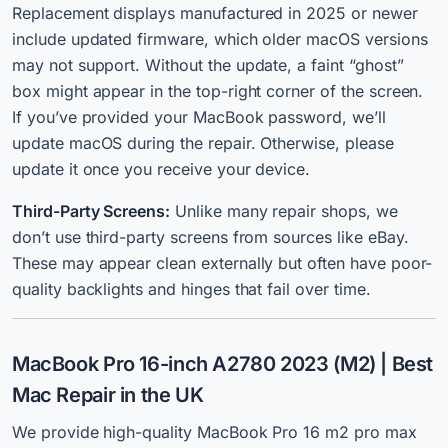
Replacement displays manufactured in 2025 or newer
include updated firmware, which older macOS versions
may not support. Without the update, a faint “ghost”
box might appear in the top-right corner of the screen.
If you’ve provided your MacBook password, we’ll
update macOS during the repair. Otherwise, please
update it once you receive your device.
Third-Party Screens:
Unlike many repair shops, we
don’t use third-party screens from sources like eBay.
These may appear clean externally but often have poor-
quality backlights and hinges that fail over time.
MacBook Pro 16-inch A2780 2023 (M2) | Best
Mac Repair in the UK
We
provide high-quality MacBook Pro 16 m2 pro max