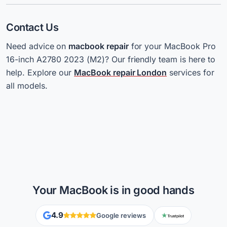
Contact Us
Need advice on
macbook repair
for your MacBook Pro
16-inch A2780 2023 (M2)? Our friendly team is here to
help. Explore our
MacBook repair London
services for
all models.
Your MacBook is in good hands
4.9
Google reviews