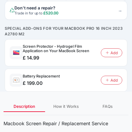
Don't need a repair?
→
£520.00
Trade in for up to
SPECIAL ADD-ONS FOR YOUR MACBOOK PRO 16 INCH 2023
A2780 M2
Screen Protector - Hydrogel Film
Application on Your MacBook Screen
Add
£ 14.99
Battery Replacement
Add
£ 199.00
Description
How it Works
FAQs
Macbook Screen Repair / Replacement Service