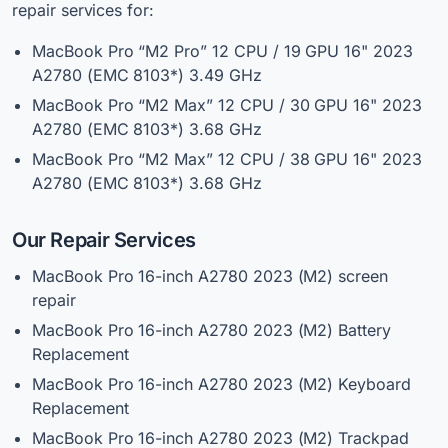
repair services for:
MacBook Pro “M2 Pro” 12 CPU / 19 GPU 16" 2023
A2780 (EMC 8103*) 3.49 GHz
MacBook Pro “M2 Max” 12 CPU / 30 GPU 16" 2023
A2780 (EMC 8103*) 3.68 GHz
MacBook Pro “M2 Max” 12 CPU / 38 GPU 16" 2023
A2780 (EMC 8103*) 3.68 GHz
Our Repair Services
MacBook
Pro 16-inch A2780 2023 (M2) screen
repair
MacBook Pro 16-inch A2780 2023 (M2) Battery
Replacement
MacBook Pro 16-inch A2780 2023 (M2) Keyboard
Replacement
MacBook Pro 16-inch A2780 2023 (M2) Trackpad