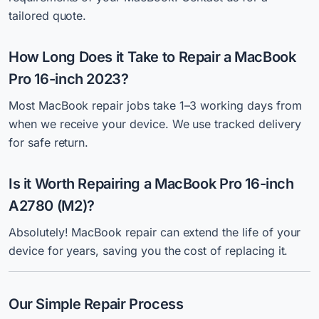
tailored quote.
How Long Does it Take to Repair a MacBook
Pro 16-inch 2023?
Most
MacBook repair jobs take 1–3 working days from
when we receive your device.
We use tracked delivery
for safe return.
Is it Worth Repairing a MacBook Pro 16-inch
A2780 (M2)?
Absolutely! MacBook repair can extend the life of your
device for years, saving you the cost of replacing it.
Our Simple Repair Process