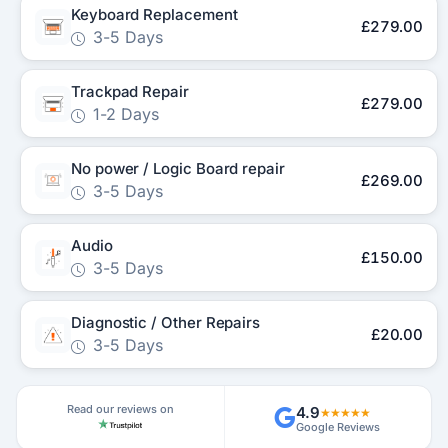
Keyboard Replacement
£279.00
3-5 Days
Trackpad Repair
£279.00
1-2 Days
No power / Logic Board repair
£269.00
3-5 Days
Audio
£150.00
3-5 Days
Diagnostic / Other Repairs
£20.00
3-5 Days
Read our reviews on
4.9
★★★★★
Google Reviews