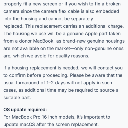
properly fit a new screen or if you wish to fix a broken
camera since the camera flex cable is also embedded
into the housing and cannot be separately
replaced. This replacement carries an additional charge.
The housing we use will be a genuine Apple part taken
from a donor MacBook, as brand-new genuine housings
are not available on the market—only non-genuine ones
are, which we avoid for quality reasons.
If a housing replacement is needed, we will contact you
to confirm before proceeding. Please be aware that the
usual turnaround of 1–2 days will not apply in such
cases, as additional time may be required to source a
suitable part.
OS update required:
For MacBook Pro 16 inch models, it’s important to
update macOS after the screen replacement.