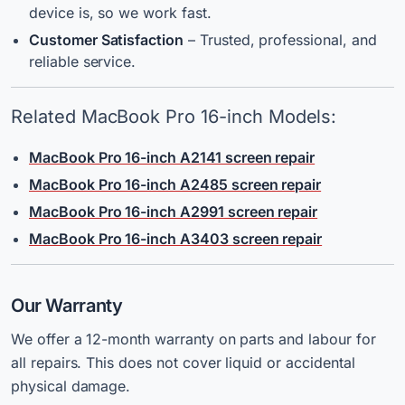
device is, so we work fast.
Customer Satisfaction
– Trusted, professional, and
reliable service.
Related MacBook Pro 16-inch Models:
MacBook Pro 16-inch A2141 screen repair
MacBook Pro 16-inch A2485 screen repair
MacBook Pro 16-inch A2991 screen repair
MacBook Pro 16-inch A3403 screen repair
Our Warranty
We offer a 12-month warranty on parts and labour for
all repairs. This does not cover liquid or accidental
physical damage.