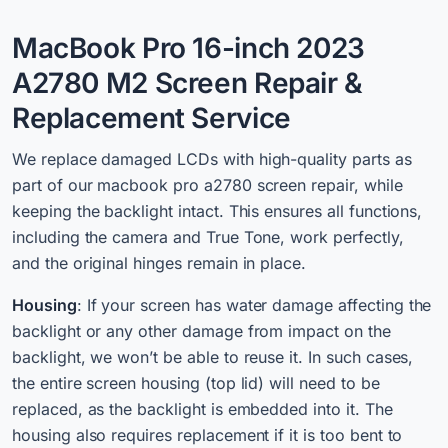
MacBook Pro 16-inch 2023
A2780 M2 Screen Repair &
Replacement Service
We r
eplace damaged LCDs with high-quality
parts as
part of our macbook pro a2780 screen repair, while
keeping the backlight intact.
This ensures all functions,
including the camera and True Tone, work perfectly,
and the original hinges remain in place.
Housing
: If your screen has water damage affecting the
backlight or any other damage from impact on the
backlight, we won’t be able to reuse it. In such cases,
the entire screen housing (top lid) will need to be
replaced, as the backlight is embedded into it. The
housing also requires replacement if it is too bent to