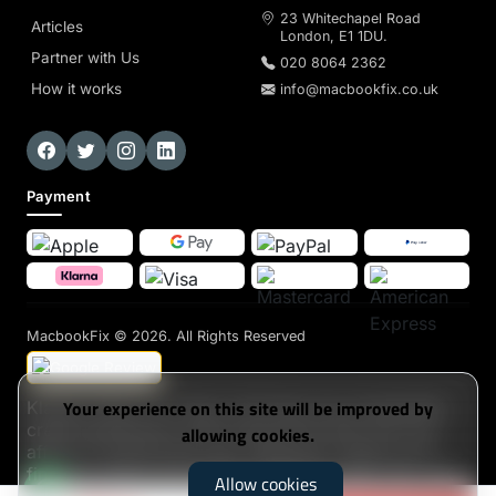
23 Whitechapel Road
Articles
London, E1 1DU.
Partner with Us
020 8064 2362
How it works
info@macbookfix.co.uk
Payment
MacbookFix
© 2026. All Rights Reserved
Your experience on this site will be improved by
Klarna's Pay in 3 / Pay in 30 days are unregulated
credit agreements. Borrowing more than you can
allowing cookies.
afford or paying late may negatively impact your
financial status and ability to obtain credit. 18+, UK
Allow cookies