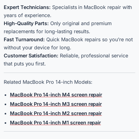
Expert Technicians:
Specialists in MacBook repair with
years of experience.
High-Quality Parts:
Only original and premium
replacements for long-lasting results.
Fast Turnaround:
Quick MacBook repairs so you’re not
without your device for long.
Customer Satisfaction:
Reliable, professional service
that puts you first.
Related MacBook Pro 14-inch Models:
MacBook Pro 14-inch M4 screen repair
MacBook Pro 14-inch M3 screen repair
MacBook Pro 14-inch M2 screen repair
MacBook Pro 14-inch M1 screen repair