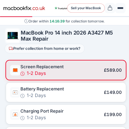
Sell your MacBook
Order within
14:16:39
for collection tomorrow.
MacBook Pro 14 inch 2026 A3427 M5
Max Repair
Prefer collection from home or work?
Screen Replacement
£589.00
1-2 Days
Battery Replacement
£149.00
1-2 Days
Charging Port Repair
£199.00
1-2 Days