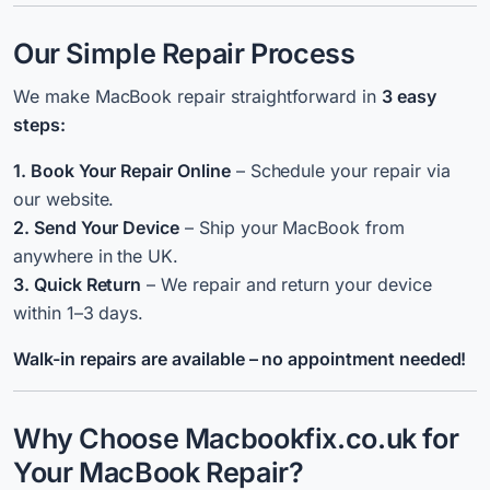
Our Simple Repair Process
We make MacBook repair straightforward in
3 easy
steps:
1. Book Your Repair Online
– Schedule your repair via
our website.
2. Send Your Device
– Ship your MacBook from
anywhere in the UK.
3. Quick Return
– We repair and return your device
within 1–3 days.
Walk-in repairs are available – no appointment needed!
Why Choose Macbookfix.co.uk for
Your MacBook Repair?