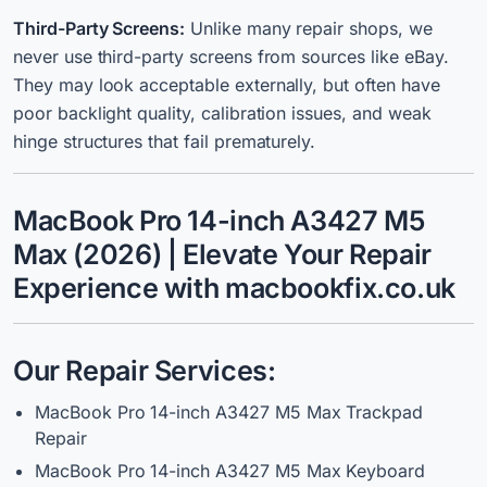
Third-Party Screens:
Unlike many repair shops, we
never use third-party screens from sources like eBay.
They may look acceptable externally, but often have
poor backlight quality, calibration issues, and weak
hinge structures that fail prematurely.
MacBook Pro 14-inch A3427 M5
Max (2026) | Elevate Your Repair
Experience with macbookfix.co.uk
Our Repair Services:
MacBook Pro 14-inch A3427 M5 Max Trackpad
Repair
MacBook Pro 14-inch A3427 M5 Max Keyboard