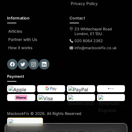
Privacy Policy
Information
Contact
23 Whitechapel Road
Articles
London, E1 1DU.
Partner with Us
020 8064 2362
How it works
info@macbookfix.co.uk
Payment
MacbookFix
© 2026. All Rights Reserved