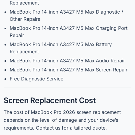
Replacement
MacBook Pro 14-inch A3427 M5 Max Diagnostic /
Other Repairs
MacBook Pro 14-inch A3427 M5 Max Charging Port
Repair
MacBook Pro 14-inch A3427 M5 Max Battery
Replacement
MacBook Pro 14-inch A3427 M5 Max Audio Repair
MacBook Pro 14-inch A3427 M5 Max Screen Repair
Free Diagnostic Service
Screen Replacement Cost
The cost of MacBook Pro 2026 screen replacement
depends on the level of damage and your device’s
requirements. Contact us for a tailored quote.