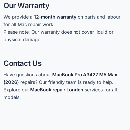
Our Warranty
We provide a
12-month warranty
on parts and labour
for all Mac repair work.
Please note: Our warranty does not cover liquid or
physical damage.
Contact Us
Have questions about
MacBook Pro A3427 M5 Max
(2026)
repairs? Our friendly team is ready to help.
Explore our
MacBook repair London
services for all
models.