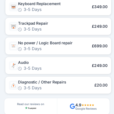
Keyboard Replacement
£349.00
3-5 Days
Trackpad Repair
£249.00
3-5 Days
No power / Logic Board repair
£699.00
3-5 Days
Audio
£249.00
3-5 Days
Diagnostic / Other Repairs
£20.00
3-5 Days
Read our reviews on
4.9
★★★★★
Google Reviews