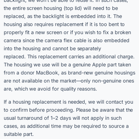
backlight, we won’t be able to reuse it. In such cases,
the entire screen housing (top lid) will need to be
replaced, as the backlight is embedded into it. The
housing also requires replacement if it is too bent to
properly fit a new screen or if you wish to fix a broken
camera since the camera flex cable is also embedded
into the housing and cannot be separately
replaced. This replacement carries an additional charge.
The housing we use will be a genuine Apple part taken
from a donor MacBook, as brand-new genuine housings
are not available on the market—only non-genuine ones
are, which we avoid for quality reasons.
If a housing replacement is needed, we will contact you
to confirm before proceeding. Please be aware that the
usual turnaround of 1–2 days will not apply in such
cases, as additional time may be required to source a
suitable part.