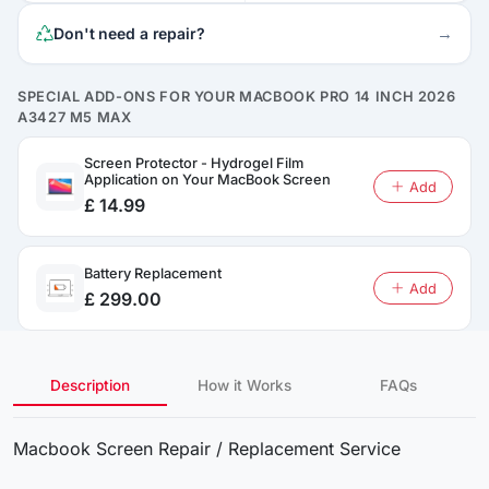
→
Don't need a repair?
SPECIAL ADD-ONS FOR YOUR MACBOOK PRO 14 INCH 2026
A3427 M5 MAX
Screen Protector - Hydrogel Film
Application on Your MacBook Screen
Add
£ 14.99
Battery Replacement
Add
£ 299.00
Description
How it Works
FAQs
Macbook Screen Repair / Replacement Service