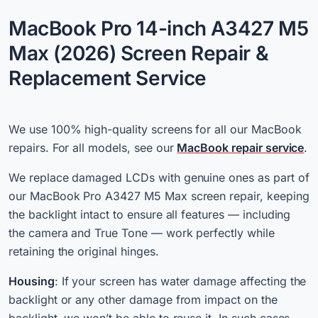
MacBook Pro 14-inch A3427 M5
Max (2026) Screen Repair &
Replacement Service
We use 100% high-quality screens for all our MacBook
repairs. For all models, see our
MacBook repair service
.
We replace damaged LCDs with genuine ones as part of
our MacBook Pro A3427 M5 Max screen repair, keeping
the backlight intact to ensure all features — including
the camera and True Tone — work perfectly while
retaining the original hinges.
Housing
: If your screen has water damage affecting the
backlight or any other damage from impact on the