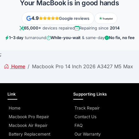
Your MacBook is in good hands
4.9
Google reviews
65,000+
devices repaired
Repairing since
2014
1–3 day
turnaround
While-you-wait
& same-day
No fix, no fee
;
Home
Macbook Pro 14 Inch 2026 A3427 M5 Max
Link
Supporting Links
Home
Track Repair
Macbook Pro Repair
Contact Us
Macbook Air Repair
FAQ
Battery Replacement
Our Warranty