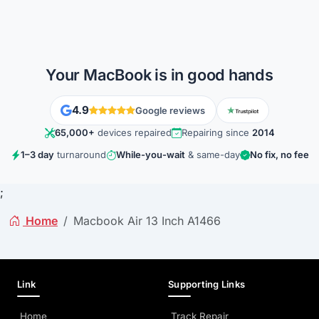
Your MacBook is in good hands
4.9
Google reviews
65,000+
devices repaired
Repairing since
2014
1–3 day
turnaround
While-you-wait
& same-day
No fix, no fee
;
Home
Macbook Air 13 Inch A1466
Link
Supporting Links
Home
Track Repair