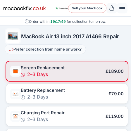
Sell your MacBook
Order within
19:17:49
for collection tomorrow.
MacBook Air 13 inch 2017 A1466 Repair
Prefer collection from home or work?
Screen Replacement
£189.00
2–3 Days
Battery Replacement
£79.00
2–3 Days
Charging Port Repair
£119.00
2–3 Days