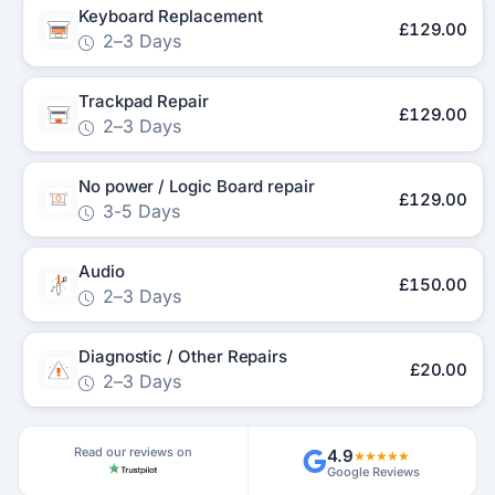
Keyboard Replacement
£129.00
2–3 Days
Trackpad Repair
£129.00
2–3 Days
No power / Logic Board repair
£129.00
3-5 Days
Audio
£150.00
2–3 Days
Diagnostic / Other Repairs
£20.00
2–3 Days
Read our reviews on
4.9
★★★★★
Google Reviews