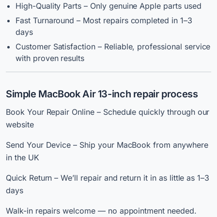
High-Quality Parts – Only genuine Apple parts used
Fast Turnaround – Most repairs completed in 1–3
days
Customer Satisfaction – Reliable, professional service
with proven results
Simple MacBook Air 13-inch repair process
Book Your Repair Online – Schedule quickly through our
website
Send Your Device – Ship your MacBook from anywhere
in the UK
Quick Return – We’ll repair and return it in as little as 1–3
days
Walk-in repairs welcome — no appointment needed.