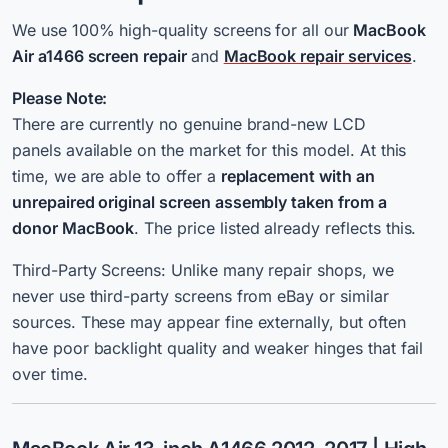
We use 100% high-quality screens for all our
MacBook
Air a1466 screen repair
and
MacBook repair services
.
Please Note:
There are currently no genuine brand-new LCD
panels available on the market for this model. At this
time, we are able to offer a
replacement with an
unrepaired original screen assembly taken from a
donor MacBook
. The price listed already reflects this.
Third-Party Screens: Unlike many repair shops, we
never use third-party screens from eBay or similar
sources. These may appear fine externally, but often
have poor backlight quality and weaker hinges that fail
over time.