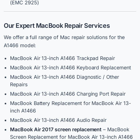
(EMC 2925)
Our Expert MacBook Repair Services
We offer a full range of Mac repair solutions for the
A1466 model:
MacBook Air 13-inch A1466 Trackpad Repair
MacBook Air 13-inch A1466 Keyboard Replacement
MacBook Air 13-inch A1466 Diagnostic / Other
Repairs
MacBook Air 13-inch A1466 Charging Port Repair
MacBook Battery Replacement for MacBook Air 13-
inch A1466
MacBook Air 13-inch A1466 Audio Repair
MacBook Air
2017 screen replacement
– MacBook
Screen Replacement for MacBook Air 13-inch A1466