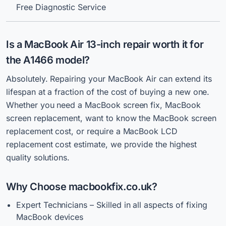
Free Diagnostic Service
Is a MacBook Air 13-inch repair worth it for
the A1466 model?
Absolutely. Repairing your MacBook Air can extend its
lifespan at a fraction of the cost of buying a new one.
Whether you need a MacBook screen fix, MacBook
screen replacement, want to know the MacBook screen
replacement cost, or require a MacBook LCD
replacement cost estimate, we provide the highest
quality solutions.
Why Choose macbookfix.co.uk?
Expert Technicians – Skilled in all aspects of fixing
MacBook devices