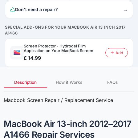
→
Don't need a repair?
SPECIAL ADD-ONS FOR YOUR MACBOOK AIR 13 INCH 2017
A1466
Screen Protector - Hydrogel Film
Application on Your MacBook Screen
Add
£ 14.99
Description
How it Works
FAQs
Macbook Screen Repair / Replacement Service
MacBook Air 13-inch 2012–2017
A1466 Repair Services