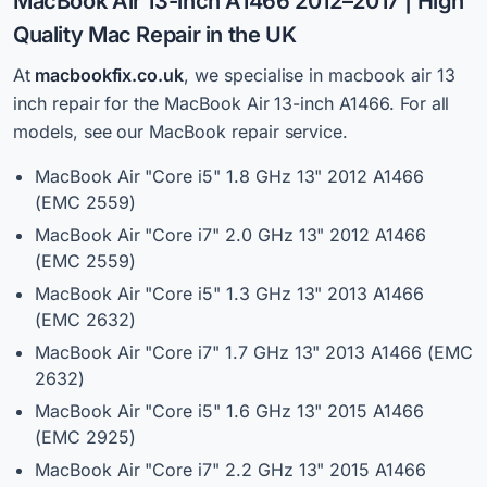
MacBook Air 13-inch A1466 2012–2017 | High
Quality
Mac Repair in the UK
At
macbookfix.co.uk
,
we specialise in macbook air 13
inch repair for the MacBook Air 13-inch A1466. For all
models, see our MacBook repair service.
MacBook Air "Core i5" 1.8 GHz 13" 2012 A1466
(EMC 2559)
MacBook Air "Core i7" 2.0 GHz 13" 2012 A1466
(EMC 2559)
MacBook Air "Core i5" 1.3 GHz 13" 2013 A1466
(EMC 2632)
MacBook Air "Core i7" 1.7 GHz 13" 2013 A1466 (EMC
2632)
MacBook Air "Core i5" 1.6 GHz 13" 2015 A1466
(EMC 2925)
MacBook Air "Core i7" 2.2 GHz 13" 2015 A1466