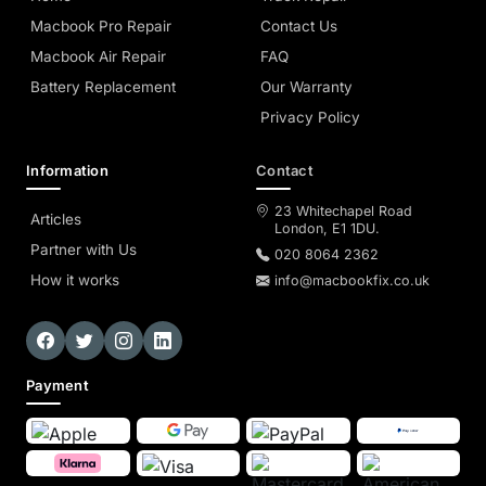
Macbook Pro Repair
Contact Us
Macbook Air Repair
FAQ
Battery Replacement
Our Warranty
Privacy Policy
Information
Contact
23 Whitechapel Road
Articles
London, E1 1DU.
Partner with Us
020 8064 2362
How it works
info@macbookfix.co.uk
Payment