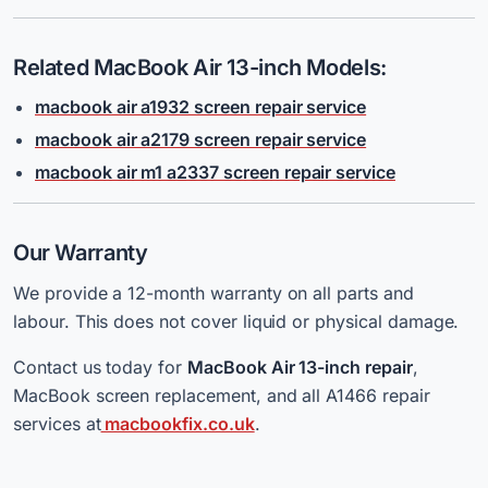
Related MacBook Air 13-inch Models:
macbook air a1932 screen repair service
macbook air a2179 screen repair service
macbook air m1 a2337 screen repair service
Our Warranty
We provide a 12-month warranty on all parts and
labour. This does not cover liquid or physical damage.
Contact
us today for
MacBook Air 13-inch repair
,
MacBook screen replacement, and all A1466 repair
services at
macbookfix.co.uk
.