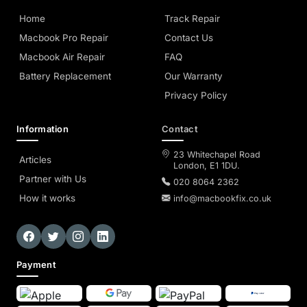
Home
Track Repair
Macbook Pro Repair
Contact Us
Macbook Air Repair
FAQ
Battery Replacement
Our Warranty
Privacy Policy
Information
Contact
23 Whitechapel Road
Articles
London, E1 1DU.
Partner with Us
020 8064 2362
How it works
info@macbookfix.co.uk
Payment