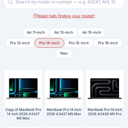
Need help finding your model?
Air 11-inch
Air 13-inch
Air 15-inch
Pro 13-inch
Pro 14-inch
Pro 15-inch
Pro 16-inch
Neo
Copy of MacBook Pro
MacBook Pro 14 inch
MacBook Pro 14 inch
14 inch 2026 A3427
2026 A3427 M5 Max
2026 A3426 M5 Pro
M5 Max