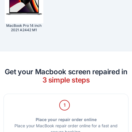
MacBook Pro 14 inch
2021 A2442 M1
Get your Macbook screen repaired in
3 simple steps
1
Place your repair order online
Place your MacBook repair order online for a fast and
secure booking.