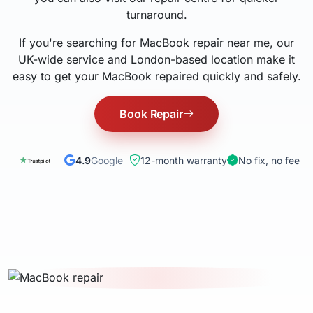
turnaround.
If you're searching for MacBook repair near me, our
UK-wide service and London-based location make it
easy to get your MacBook repaired quickly and safely.
Book Repair
4.9
Google
12-month warranty
No fix, no fee