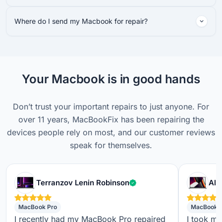
Where do I send my Macbook for repair?
Your Macbook is in good hands
Don’t trust your important repairs to just anyone. For
over 11 years, MacBookFix has been repairing the
devices people rely on most, and our customer reviews
speak for themselves.
Verified customer
Terranzov Lenin Robinson
Alf
MacBook Pro
MacBook 
I recently had my MacBook Pro repaired
I took m