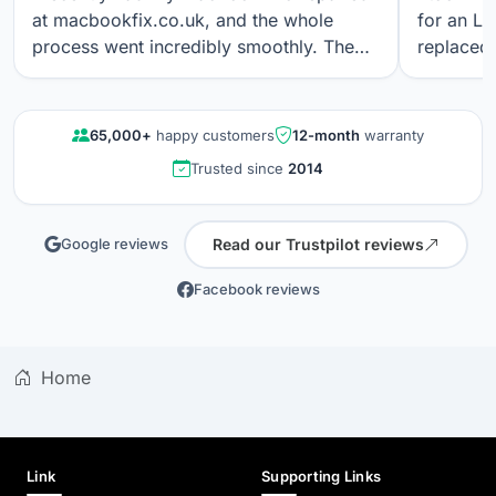
at macbookfix.co.uk, and the whole
for an LC
process went incredibly smoothly. The
replaced 
repair was carried out quickly and
The work
professionally, and I’m genuinely
professi
impressed that the True Tone function
looks gre
65,000+
happy customers
12-month
warranty
still works perfectly after the screen
communica
Trusted since
2014
replacement. The screen quality is
quality r
excellent. Great communication, fair
results a
pricing, and outstanding workmanship. I
again.
Read our Trustpilot reviews
Google reviews
wouldn’t hesitate to use their service
again.
Facebook reviews
Home
Link
Supporting Links