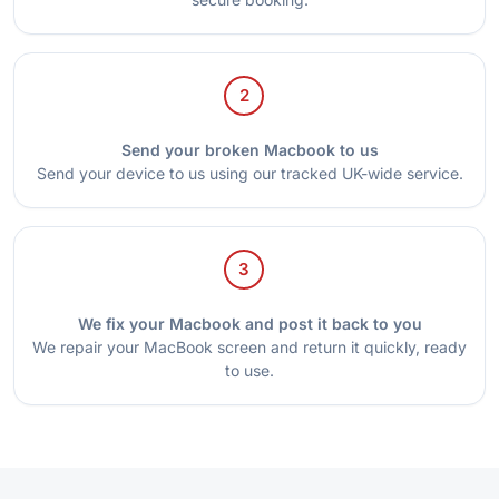
2
Send your broken Macbook to us
Send your device to us using our tracked UK-wide service.
3
We fix your Macbook and post it back to you
We repair your MacBook screen and return it quickly, ready
to use.