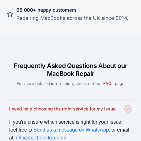
65,000+ happy customers
Repairing MacBooks across the UK since 2014.
Frequently Asked Questions About our
MacBook Repair
For more detailed information, check out our
FAQs
page
I need help choosing the right service for my issue.
If you're unsure which service is right for your issue,
feel free to
Send us a message on WhatsApp
, or email
at
info@macbookfix.co.uk