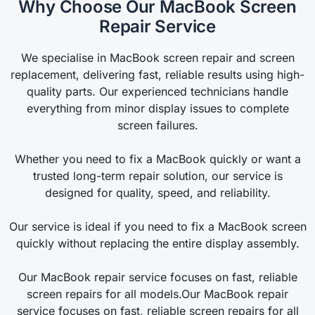
Why Choose Our MacBook Screen
Repair Service
We specialise in MacBook screen repair and screen
replacement, delivering fast, reliable results using high-
quality parts. Our experienced technicians handle
everything from minor display issues to complete
screen failures.
Whether you need to fix a MacBook quickly or want a
trusted long-term repair solution, our service is
designed for quality, speed, and reliability.
Our service is ideal if you need to fix a MacBook screen
quickly without replacing the entire display assembly.
Our MacBook repair service focuses on fast, reliable
screen repairs for all models.Our MacBook repair
service focuses on fast, reliable screen repairs for all