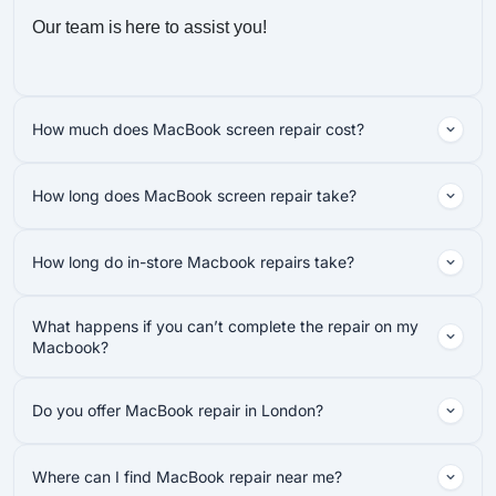
Our team is here to assist you!
How much does MacBook screen repair cost?
How long does MacBook screen repair take?
How long do in-store Macbook repairs take?
What happens if you can’t complete the repair on my
Macbook?
Do you offer MacBook repair in London?
Where can I find MacBook repair near me?