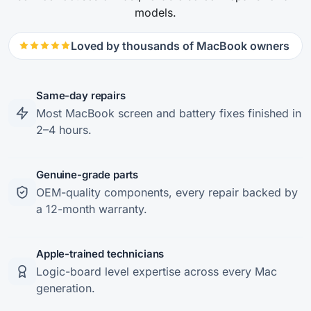
models.
Loved by thousands of MacBook owners
Same-day repairs
Most MacBook screen and battery fixes finished in
2–4 hours.
Genuine-grade parts
OEM-quality components, every repair backed by
a 12-month warranty.
Apple-trained technicians
Logic-board level expertise across every Mac
generation.