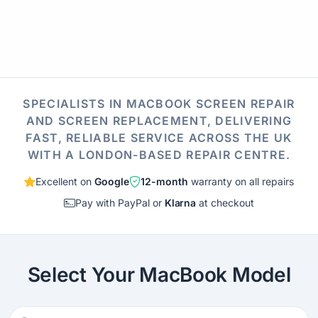
SPECIALISTS IN MACBOOK SCREEN REPAIR
AND SCREEN REPLACEMENT, DELIVERING
FAST, RELIABLE SERVICE ACROSS THE UK
WITH A LONDON-BASED REPAIR CENTRE.
Excellent on
Google
12-month
warranty on all repairs
Pay with PayPal or
Klarna
at checkout
Select Your MacBook Model