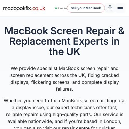
Sell your MacBook
MacBook Screen Repair &
Replacement Experts in
the UK
We provide specialist MacBook screen repair and
screen replacement across the UK, fixing cracked
displays, flickering screens, and complete display
failures.
Whether you need to fix a MacBook screen or diagnose
a display issue, our expert technicians offer fast,
reliable repairs using high-quality parts. Our service is
available nationwide, and if you're based in London,
you can also visit our repair centre for quicker