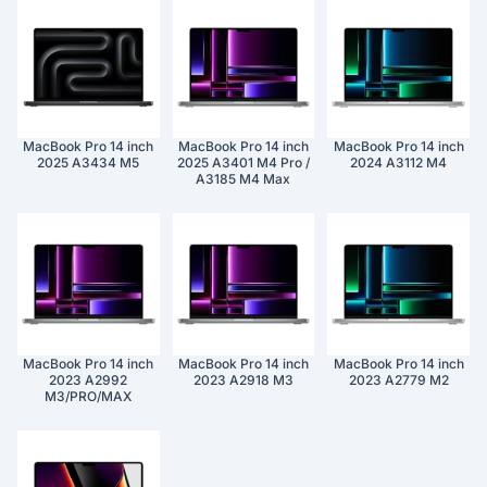
MacBook Pro 14 inch
MacBook Pro 14 inch
MacBook Pro 14 inch
2025 A3434 M5
2025 A3401 M4 Pro /
2024 A3112 M4
A3185 M4 Max
MacBook Pro 14 inch
MacBook Pro 14 inch
MacBook Pro 14 inch
2023 A2992
2023 A2918 M3
2023 A2779 M2
M3/PRO/MAX