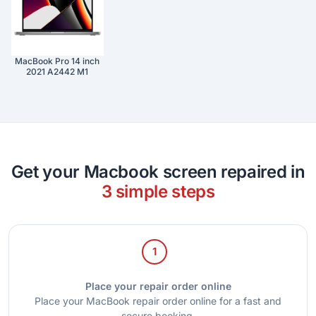
MacBook Pro 14 inch
2021 A2442 M1
Get your Macbook screen repaired in
3 simple steps
1
Place your repair order online
Place your MacBook repair order online for a fast and
secure booking.