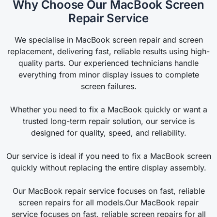
Why Choose Our MacBook Screen
Repair Service
We specialise in MacBook screen repair and screen
replacement, delivering fast, reliable results using high-
quality parts. Our experienced technicians handle
everything from minor display issues to complete
screen failures.
Whether you need to fix a MacBook quickly or want a
trusted long-term repair solution, our service is
designed for quality, speed, and reliability.
Our service is ideal if you need to fix a MacBook screen
quickly without replacing the entire display assembly.
Our MacBook repair service focuses on fast, reliable
screen repairs for all models.Our MacBook repair
service focuses on fast, reliable screen repairs for all