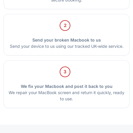
2
Send your broken Macbook to us
Send your device to us using our tracked UK-wide service.
3
We fix your Macbook and post it back to you
We repair your MacBook screen and return it quickly, ready
to use.