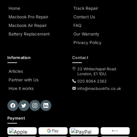
Home
Track Repair
Macbook Pro Repair
Contact Us
Macbook Air Repair
FAQ
Battery Replacement
Our Warranty
Privacy Policy
Information
Contact
23 Whitechapel Road
Articles
London, E1 1DU.
Partner with Us
020 8064 2362
How it works
info@macbookfix.co.uk
Payment