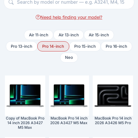
Need help finding your model?
Air 11-inch
Air 13-inch
Air 15-inch
Pro 13-inch
Pro 14-inch
Pro 15-inch
Pro 16-inch
Neo
Copy of MacBook Pro
MacBook Pro 14 inch
MacBook Pro 14 inch
14 inch 2026 A3427
2026 A3427 M5 Max
2026 A3426 M5 Pro
M5 Max