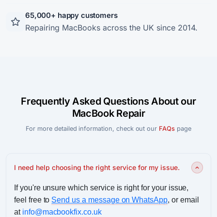
65,000+ happy customers
Repairing MacBooks across the UK since 2014.
Frequently Asked Questions About our
MacBook Repair
For more detailed information, check out our
FAQs
page
I need help choosing the right service for my issue.
If you're unsure which service is right for your issue,
feel free to
Send us a message on WhatsApp
, or email
at
info@macbookfix.co.uk