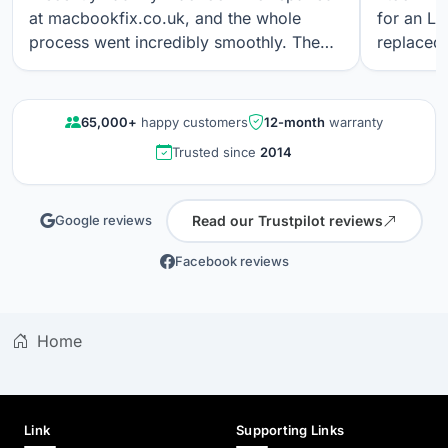
at macbookfix.co.uk, and the whole
for an LC
process went incredibly smoothly. The
replaced 
repair was carried out quickly and
The work
professionally, and I’m genuinely
professi
impressed that the True Tone function
looks gre
65,000+
happy customers
12-month
warranty
still works perfectly after the screen
communica
Trusted since
2014
replacement. The screen quality is
quality r
excellent. Great communication, fair
results a
pricing, and outstanding workmanship. I
again.
Read our Trustpilot reviews
Google reviews
wouldn’t hesitate to use their service
again.
Facebook reviews
Home
Link
Supporting Links