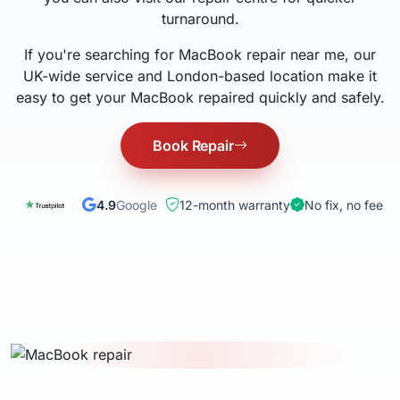
turnaround.
If you're searching for MacBook repair near me, our
UK-wide service and London-based location make it
easy to get your MacBook repaired quickly and safely.
Book Repair
4.9
Google
12-month warranty
No fix, no fee