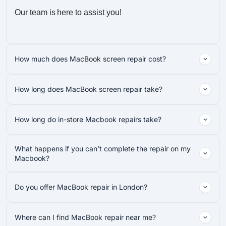
Our team is here to assist you!
How much does MacBook screen repair cost?
How long does MacBook screen repair take?
How long do in-store Macbook repairs take?
What happens if you can’t complete the repair on my
Macbook?
Do you offer MacBook repair in London?
Where can I find MacBook repair near me?