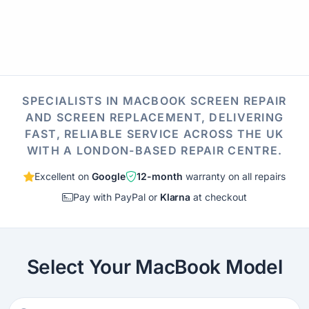
SPECIALISTS IN MACBOOK SCREEN REPAIR
AND SCREEN REPLACEMENT, DELIVERING
FAST, RELIABLE SERVICE ACROSS THE UK
WITH A LONDON-BASED REPAIR CENTRE.
Excellent on
Google
12-month
warranty on all repairs
Pay with PayPal or
Klarna
at checkout
Select Your MacBook Model