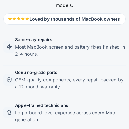
models.
Loved by thousands of MacBook owners
Same-day repairs
Most MacBook screen and battery fixes finished in
2–4 hours.
Genuine-grade parts
OEM-quality components, every repair backed by
a 12-month warranty.
Apple-trained technicians
Logic-board level expertise across every Mac
generation.