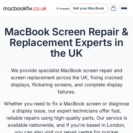
Sell your MacBook
MacBook Screen Repair &
Replacement Experts in
the UK
We provide specialist MacBook screen repair and
screen replacement across the UK, fixing cracked
displays, flickering screens, and complete display
failures.
Whether you need to fix a MacBook screen or diagnose
a display issue, our expert technicians offer fast,
reliable repairs using high-quality parts. Our service is
available nationwide, and if you're based in London,
you can also visit our repair centre for quicker