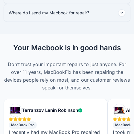
Where do I send my Macbook for repair?
Your Macbook is in good hands
Don’t trust your important repairs to just anyone. For
over 11 years, MacBookFix has been repairing the
devices people rely on most, and our customer reviews
speak for themselves.
Verified customer
Terranzov Lenin Robinson
Alf
MacBook Pro
MacBook 
I recently had my MacBook Pro repaired
I took m