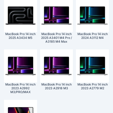
MacBook Pro 14 inch
MacBook Pro 14 inch
MacBook Pro 14 inch
2025 A3434 M5
2025 A3401 M4 Pro /
2024 A3112 M4
A3185 M4 Max
MacBook Pro 14 inch
MacBook Pro 14 inch
MacBook Pro 14 inch
2023 A2992
2023 A2918 M3
2023 A2779 M2
M3/PRO/MAX