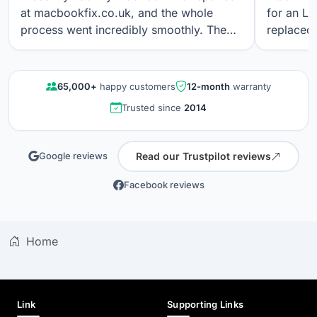
at macbookfix.co.uk, and the whole
for an LC
process went incredibly smoothly. The
replaced 
repair was carried out quickly and
The work
professionally, and I’m genuinely
professi
impressed that the True Tone function
looks gre
65,000+
happy customers
12-month
warranty
still works perfectly after the screen
communica
Trusted since
2014
replacement. The screen quality is
quality r
excellent. Great communication, fair
results a
pricing, and outstanding workmanship. I
again.
Read our Trustpilot reviews
Google reviews
wouldn’t hesitate to use their service
again.
Facebook reviews
Home
Link
Supporting Links