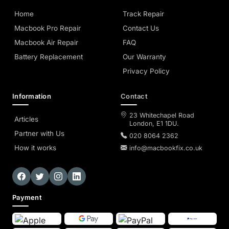
Home
Track Repair
Macbook Pro Repair
Contact Us
Macbook Air Repair
FAQ
Battery Replacement
Our Warranty
Privacy Policy
Information
Contact
23 Whitechapel Road
Articles
London, E1 1DU.
Partner with Us
020 8064 2362
How it works
info@macbookfix.co.uk
Payment