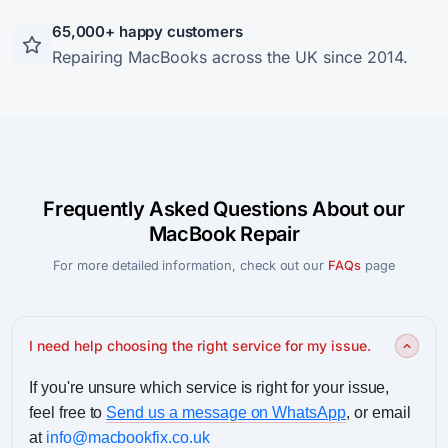
65,000+ happy customers
Repairing MacBooks across the UK since 2014.
Frequently Asked Questions About our
MacBook Repair
For more detailed information, check out our
FAQs
page
I need help choosing the right service for my issue.
If you're unsure which service is right for your issue,
feel free to
Send us a message on WhatsApp
, or email
at
info@macbookfix.co.uk