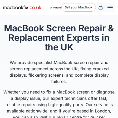
Sell your MacBook
MacBook Screen Repair &
Replacement Experts in
the UK
We provide specialist MacBook screen repair and
screen replacement across the UK, fixing cracked
displays, flickering screens, and complete display
failures.
Whether you need to fix a MacBook screen or diagnose
a display issue, our expert technicians offer fast,
reliable repairs using high-quality parts. Our service is
available nationwide, and if you're based in London,
you can also visit our repair centre for quicker