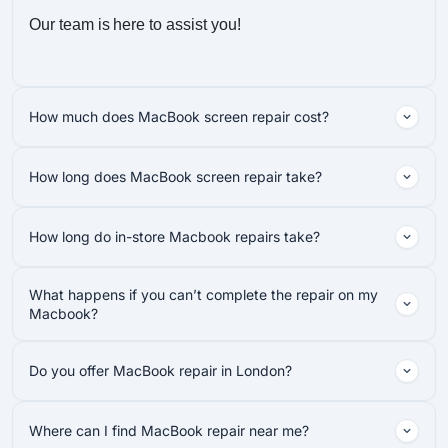
Our team is here to assist you!
How much does MacBook screen repair cost?
How long does MacBook screen repair take?
How long do in-store Macbook repairs take?
What happens if you can’t complete the repair on my
Macbook?
Do you offer MacBook repair in London?
Where can I find MacBook repair near me?