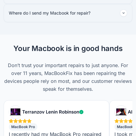
Where do I send my Macbook for repair?
Your Macbook is in good hands
Don’t trust your important repairs to just anyone. For
over 11 years, MacBookFix has been repairing the
devices people rely on most, and our customer reviews
speak for themselves.
Verified customer
Terranzov Lenin Robinson
Alf
MacBook Pro
MacBook 
I recently had my MacBook Pro repaired
I took m