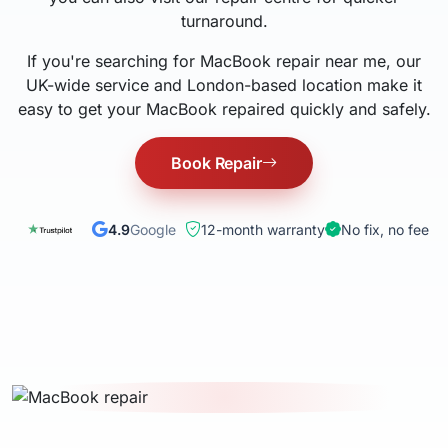
turnaround.
If you're searching for MacBook repair near me, our
UK-wide service and London-based location make it
easy to get your MacBook repaired quickly and safely.
Book Repair
4.9
Google
12-month warranty
No fix, no fee