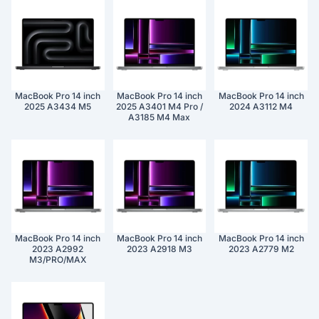
MacBook Pro 14 inch
MacBook Pro 14 inch
MacBook Pro 14 inch
2025 A3434 M5
2025 A3401 M4 Pro /
2024 A3112 M4
A3185 M4 Max
MacBook Pro 14 inch
MacBook Pro 14 inch
MacBook Pro 14 inch
2023 A2992
2023 A2918 M3
2023 A2779 M2
M3/PRO/MAX