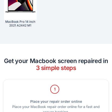
MacBook Pro 14 inch
2021 A2442 M1
Get your Macbook screen repaired in
3 simple steps
1
Place your repair order online
Place your MacBook repair order online for a fast and
secure booking.