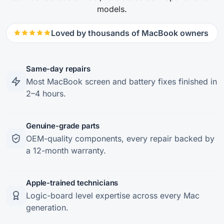
models.
Loved by thousands of MacBook owners
Same-day repairs
Most MacBook screen and battery fixes finished in
2–4 hours.
Genuine-grade parts
OEM-quality components, every repair backed by
a 12-month warranty.
Apple-trained technicians
Logic-board level expertise across every Mac
generation.