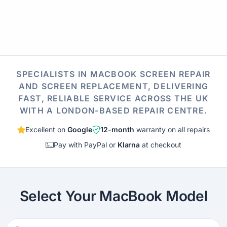
SPECIALISTS IN MACBOOK SCREEN REPAIR
AND SCREEN REPLACEMENT, DELIVERING
FAST, RELIABLE SERVICE ACROSS THE UK
WITH A LONDON-BASED REPAIR CENTRE.
Excellent on
Google
12-month
warranty on all repairs
Pay with PayPal or
Klarna
at checkout
Select Your MacBook Model