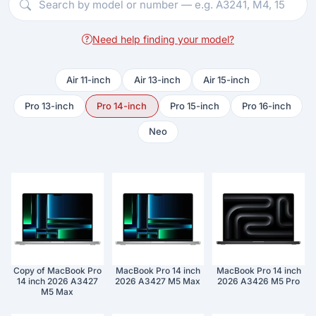
Need help finding your model?
Air 11-inch
Air 13-inch
Air 15-inch
Pro 13-inch
Pro 14-inch
Pro 15-inch
Pro 16-inch
Neo
Copy of MacBook Pro
MacBook Pro 14 inch
MacBook Pro 14 inch
14 inch 2026 A3427
2026 A3427 M5 Max
2026 A3426 M5 Pro
M5 Max