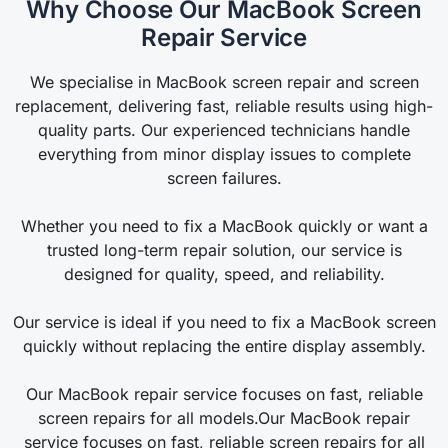
Why Choose Our MacBook Screen
Repair Service
We specialise in MacBook screen repair and screen
replacement, delivering fast, reliable results using high-
quality parts. Our experienced technicians handle
everything from minor display issues to complete
screen failures.
Whether you need to fix a MacBook quickly or want a
trusted long-term repair solution, our service is
designed for quality, speed, and reliability.
Our service is ideal if you need to fix a MacBook screen
quickly without replacing the entire display assembly.
Our MacBook repair service focuses on fast, reliable
screen repairs for all models.Our MacBook repair
service focuses on fast, reliable screen repairs for all