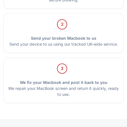
2
Send your broken Macbook to us
Send your device to us using our tracked UK-wide service.
3
We fix your Macbook and post it back to you
We repair your MacBook screen and return it quickly, ready
to use.