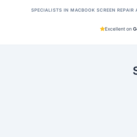
SPECIALISTS IN MACBOOK SCREEN REPAIR 
Excellent on
G