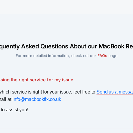
quently Asked Questions About our MacBook Re
For more detailed information, check out our
FAQs
page
sing the right service for my issue.
hich service is right for your issue, feel free to
Send us a messa
mail at
info@macbookfix.co.uk
to assist you!