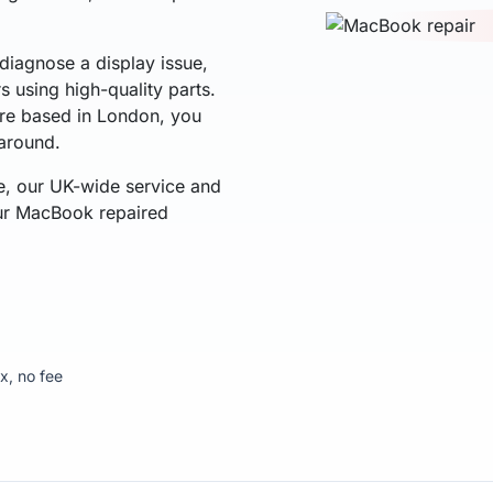
diagnose a display issue,
rs using high-quality parts.
u're based in London, you
naround.
e, our UK-wide service and
our MacBook repaired
ix, no fee