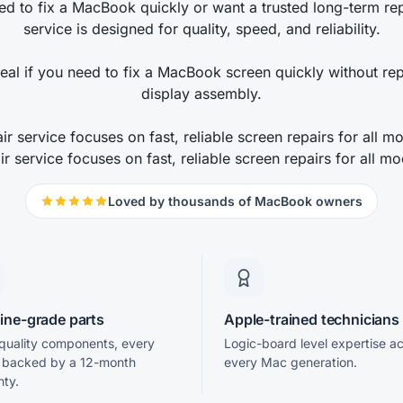
d to fix a MacBook quickly or want a trusted long-term repa
service is designed for quality, speed, and reliability.
deal if you need to fix a MacBook screen quickly without rep
display assembly.
r service focuses on fast, reliable screen repairs for all 
ir service focuses on fast, reliable screen repairs for all mo
Loved by thousands of MacBook owners
ine-grade parts
Apple-trained technicians
uality components, every
Logic-board level expertise a
r backed by a 12-month
every Mac generation.
nty.