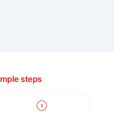
imple steps
3