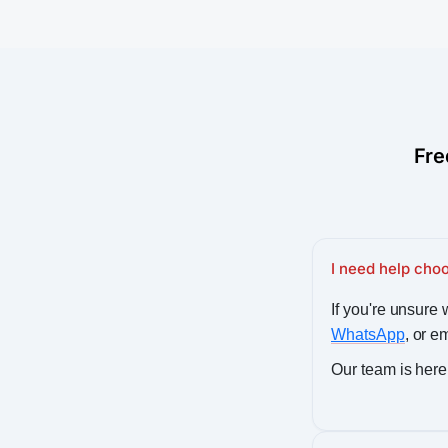
Fre
I need help choo
If you're unsure w
WhatsApp
, or e
Our team is here 