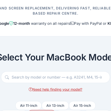
AND SCREEN REPLACEMENT, DELIVERING FAST, RELIABL
BASED REPAIR CENTRE.
oogle
12-month
warranty on all repairs
Pay with PayPal or
K
Select Your MacBook Mode
Need help finding your model?
Air 11-inch
Air 13-inch
Air 15-inch