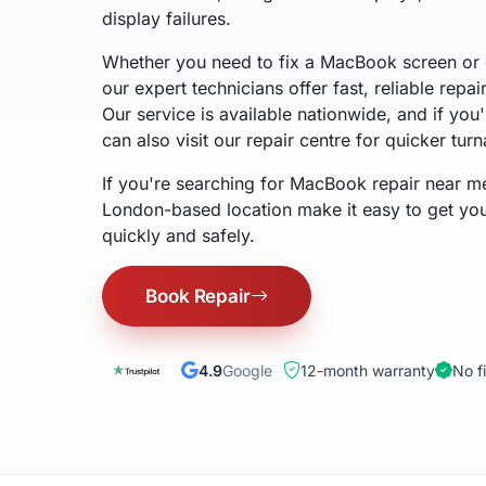
display failures.
Whether you need to fix a MacBook screen or 
our expert technicians offer fast, reliable repai
Our service is available nationwide, and if yo
can also visit our repair centre for quicker tur
If you're searching for MacBook repair near m
London-based location make it easy to get y
quickly and safely.
Book Repair
4.9
Google
12-month warranty
No f