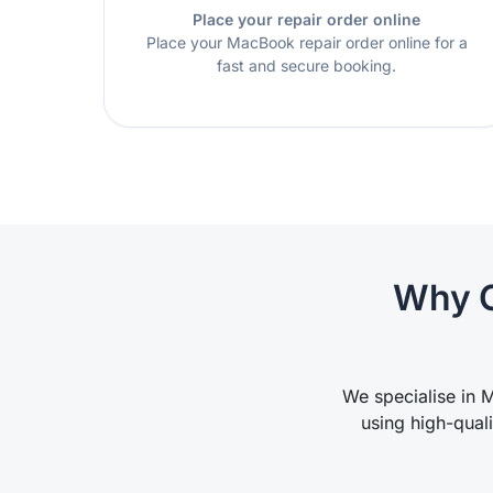
Place your repair order online
Place your MacBook repair order online for a
fast and secure booking.
Why C
We specialise in M
using high-qual