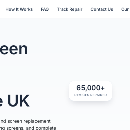
How It Works
FAQ
Track Repair
Contact Us
Our
een
65,000+
e UK
DEVICES REPAIRED
and screen replacement
ring screens, and complete