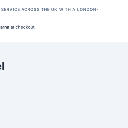
E SERVICE ACROSS THE UK WITH A LONDON-
larna
at checkout
l