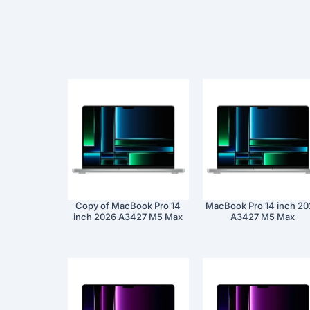
Copy of MacBook Pro 14
MacBook Pro 14 inch 2
inch 2026 A3427 M5 Max
A3427 M5 Max