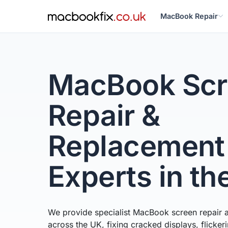
MacBook Repair
MacBook Scr
Repair &
Replacement
Experts in th
We provide specialist MacBook screen repair 
across the UK, fixing cracked displays, flicke