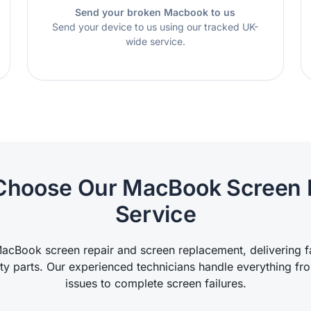
Send your broken Macbook to us
Send your device to us using our tracked UK-
wide service.
hoose Our MacBook Screen 
Service
acBook screen repair and screen replacement, delivering fas
ity parts. Our experienced technicians handle everything fr
issues to complete screen failures.