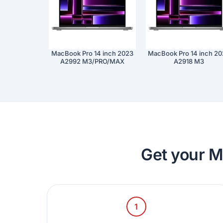
MacBook Pro 14 inch 2023
MacBook Pro 14 inch 2
A2992 M3/PRO/MAX
A2918 M3
Get your M
1