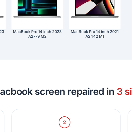
023
MacBook Pro 14 inch 2023
MacBook Pro 14 inch 2021
A2779 M2
A2442 M1
acbook screen repaired in
3 s
2