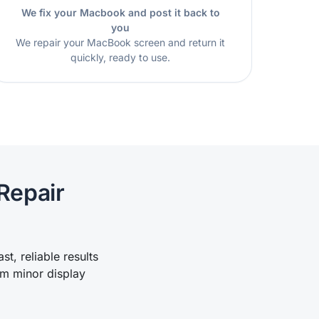
We fix your Macbook and post it back to
you
We repair your MacBook screen and return it
quickly, ready to use.
Repair
t, reliable results
om minor display