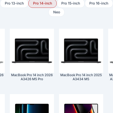
Pro 13-inch
Pro 14-inch
Pro 15-inch
Pro 16-inch
Neo
026
MacBook Pro 14 inch 2026
MacBook Pro 14 inch 2025
Ma
A3426 M5 Pro
A3434 M5
A