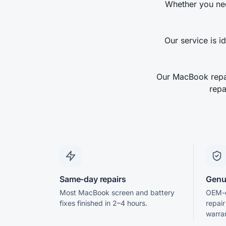
Whether you nee
Our service is i
Our MacBook repai
repa
Same-day repairs
Genu
Most MacBook screen and battery
OEM-q
fixes finished in 2–4 hours.
repai
warra