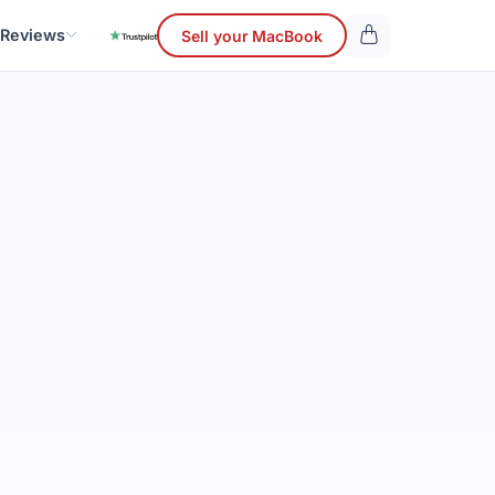
 Reviews
Sell your MacBook