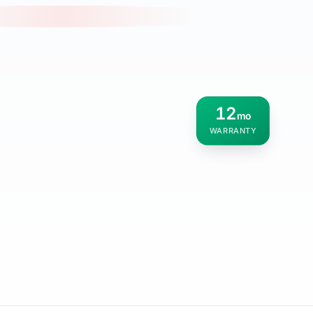
12
mo
WARRANTY