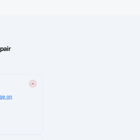
pair
ge on