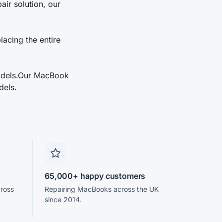
ir solution, our
lacing the entire
models.Our MacBook
dels.
65,000+ happy customers
cross
Repairing MacBooks across the UK
since 2014.