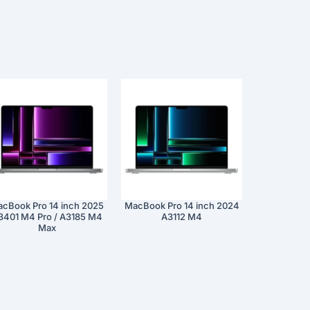
cBook Pro 14 inch 2025
MacBook Pro 14 inch 2024
3401 M4 Pro / A3185 M4
A3112 M4
Max