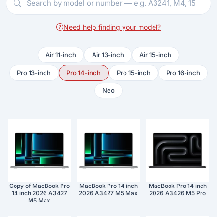
Need help finding your model?
Air 11-inch
Air 13-inch
Air 15-inch
Pro 13-inch
Pro 14-inch
Pro 15-inch
Pro 16-inch
Neo
Copy of MacBook Pro
MacBook Pro 14 inch
MacBook Pro 14 inch
14 inch 2026 A3427
2026 A3427 M5 Max
2026 A3426 M5 Pro
M5 Max