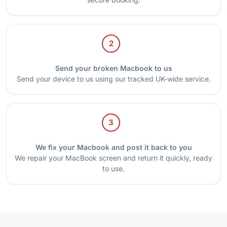
2
Send your broken Macbook to us
Send your device to us using our tracked UK-wide service.
3
We fix your Macbook and post it back to you
We repair your MacBook screen and return it quickly, ready
to use.