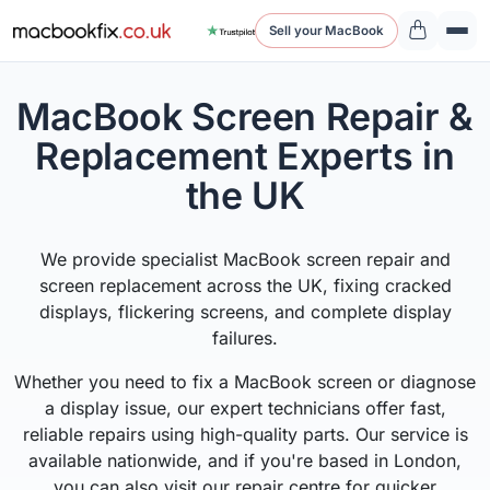
Sell your MacBook
MacBook Screen Repair &
Replacement Experts in
the UK
We provide specialist MacBook screen repair and
screen replacement across the UK, fixing cracked
displays, flickering screens, and complete display
failures.
Whether you need to fix a MacBook screen or diagnose
a display issue, our expert technicians offer fast,
reliable repairs using high-quality parts. Our service is
available nationwide, and if you're based in London,
you can also visit our repair centre for quicker