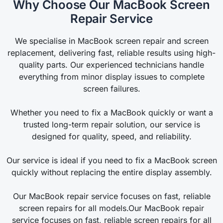
Why Choose Our MacBook Screen
Repair Service
We specialise in MacBook screen repair and screen
replacement, delivering fast, reliable results using high-
quality parts. Our experienced technicians handle
everything from minor display issues to complete
screen failures.
Whether you need to fix a MacBook quickly or want a
trusted long-term repair solution, our service is
designed for quality, speed, and reliability.
Our service is ideal if you need to fix a MacBook screen
quickly without replacing the entire display assembly.
Our MacBook repair service focuses on fast, reliable
screen repairs for all models.Our MacBook repair
service focuses on fast, reliable screen repairs for all