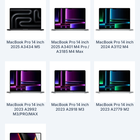
MacBook Pro 14 inch
MacBook Pro 14 inch
MacBook Pro 14 inch
2025 A3434 M5
2025 A3401 M4 Pro /
2024 A3112 M4
A3185 M4 Max
MacBook Pro 14 inch
MacBook Pro 14 inch
MacBook Pro 14 inch
2023 A2992
2023 A2918 M3
2023 A2779 M2
M3/PRO/MAX