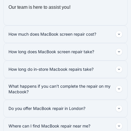
Our team is here to assist you!
How much does MacBook screen repair cost?
How long does MacBook screen repair take?
How long do in-store Macbook repairs take?
What happens if you can’t complete the repair on my
Macbook?
Do you offer MacBook repair in London?
Where can I find MacBook repair near me?