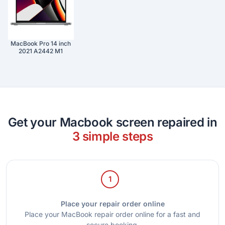
MacBook Pro 14 inch
2021 A2442 M1
Get your Macbook screen repaired in
3 simple steps
1
Place your repair order online
Place your MacBook repair order online for a fast and
secure booking.