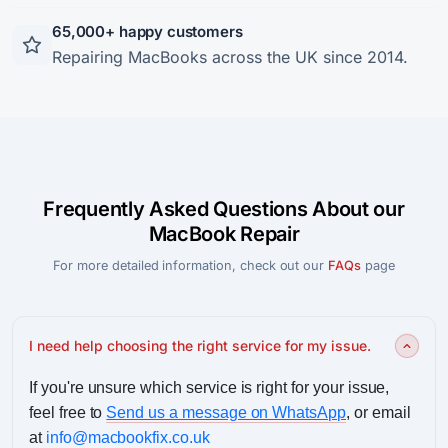
65,000+ happy customers
Repairing MacBooks across the UK since 2014.
Frequently Asked Questions About our
MacBook Repair
For more detailed information, check out our
FAQs
page
I need help choosing the right service for my issue.
If you're unsure which service is right for your issue,
feel free to
Send us a message on WhatsApp
, or email
at
info@macbookfix.co.uk