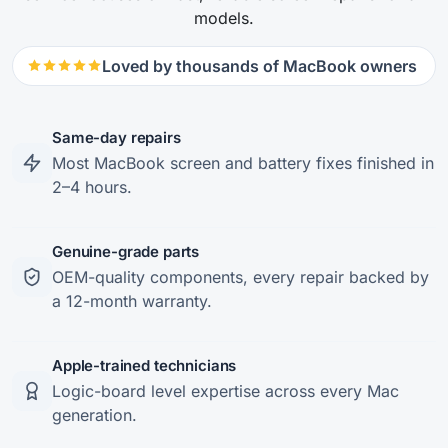
models.
Loved by thousands of MacBook owners
Same-day repairs
Most MacBook screen and battery fixes finished in
2–4 hours.
Genuine-grade parts
OEM-quality components, every repair backed by
a 12-month warranty.
Apple-trained technicians
Logic-board level expertise across every Mac
generation.