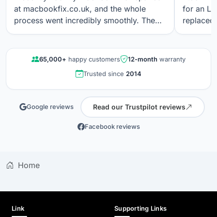
at macbookfix.co.uk, and the whole
for an LC
process went incredibly smoothly. The
replaced 
repair was carried out quickly and
The work
professionally, and I’m genuinely
professi
impressed that the True Tone function
looks gre
65,000+
happy customers
12-month
warranty
still works perfectly after the screen
communica
Trusted since
2014
replacement. The screen quality is
quality r
excellent. Great communication, fair
results a
pricing, and outstanding workmanship. I
again.
Read our Trustpilot reviews
Google reviews
wouldn’t hesitate to use their service
again.
Facebook reviews
Home
Link
Supporting Links