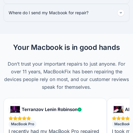
Where do I send my Macbook for repair?
Your Macbook is in good hands
Don’t trust your important repairs to just anyone. For
over 11 years, MacBookFix has been repairing the
devices people rely on most, and our customer reviews
speak for themselves.
Verified customer
Terranzov Lenin Robinson
Alf
MacBook Pro
MacBook 
I recently had my MacBook Pro repaired
I took m