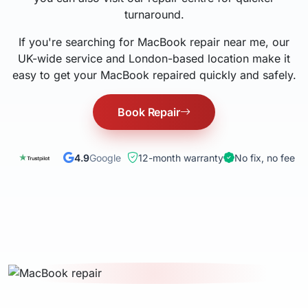
turnaround.
If you're searching for MacBook repair near me, our
UK-wide service and London-based location make it
easy to get your MacBook repaired quickly and safely.
Book Repair
4.9
Google
12-month warranty
No fix, no fee