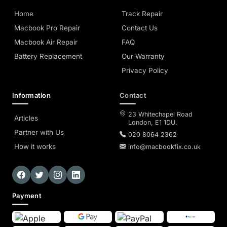
Home
Track Repair
Macbook Pro Repair
Contact Us
Macbook Air Repair
FAQ
Battery Replacement
Our Warranty
Privacy Policy
Information
Contact
23 Whitechapel Road
Articles
London, E1 1DU.
Partner with Us
020 8064 2362
How it works
info@macbookfix.co.uk
Payment