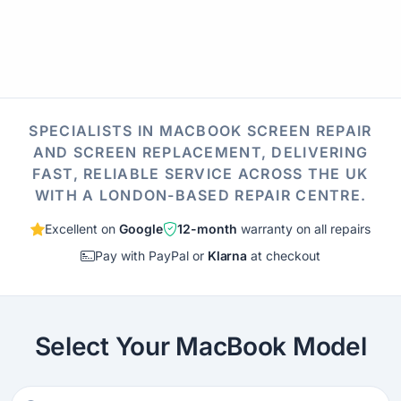
SPECIALISTS IN MACBOOK SCREEN REPAIR
AND SCREEN REPLACEMENT, DELIVERING
FAST, RELIABLE SERVICE ACROSS THE UK
WITH A LONDON-BASED REPAIR CENTRE.
Excellent on
Google
12-month
warranty on all repairs
Pay with PayPal or
Klarna
at checkout
Select Your MacBook Model