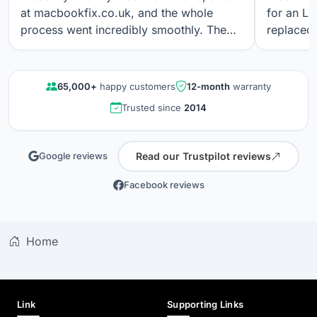
at macbookfix.co.uk, and the whole
for an LC
process went incredibly smoothly. The
replaced 
repair was carried out quickly and
The work
professionally, and I’m genuinely
professi
impressed that the True Tone function
looks gre
65,000+
happy customers
12-month
warranty
still works perfectly after the screen
communica
Trusted since
2014
replacement. The screen quality is
quality r
excellent. Great communication, fair
results a
pricing, and outstanding workmanship. I
again.
Read our Trustpilot reviews
Google reviews
wouldn’t hesitate to use their service
again.
Facebook reviews
Home
Link
Supporting Links