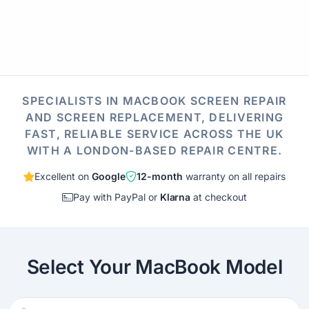
SPECIALISTS IN MACBOOK SCREEN REPAIR
AND SCREEN REPLACEMENT, DELIVERING
FAST, RELIABLE SERVICE ACROSS THE UK
WITH A LONDON-BASED REPAIR CENTRE.
Excellent on
Google
12-month
warranty on all repairs
Pay with PayPal or
Klarna
at checkout
Select Your MacBook Model