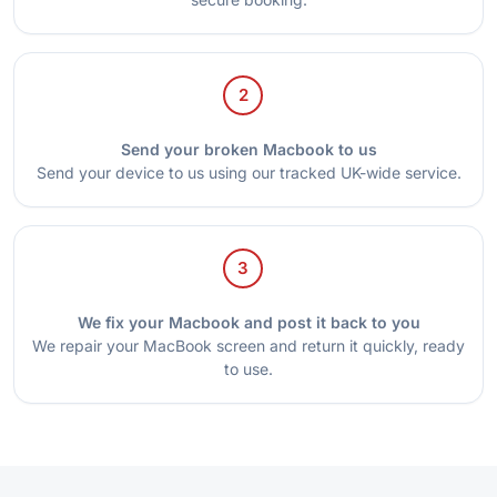
2
Send your broken Macbook to us
Send your device to us using our tracked UK-wide service.
3
We fix your Macbook and post it back to you
We repair your MacBook screen and return it quickly, ready
to use.