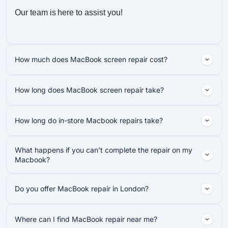
Our team is here to assist you!
How much does MacBook screen repair cost?
How long does MacBook screen repair take?
How long do in-store Macbook repairs take?
What happens if you can’t complete the repair on my
Macbook?
Do you offer MacBook repair in London?
Where can I find MacBook repair near me?