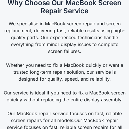
Why Choose Our MacBook Screen
Repair Service
We specialise in MacBook screen repair and screen
replacement, delivering fast, reliable results using high-
quality parts. Our experienced technicians handle
everything from minor display issues to complete
screen failures.
Whether you need to fix a MacBook quickly or want a
trusted long-term repair solution, our service is
designed for quality, speed, and reliability.
Our service is ideal if you need to fix a MacBook screen
quickly without replacing the entire display assembly.
Our MacBook repair service focuses on fast, reliable
screen repairs for all models.Our MacBook repair
service focuses on fast, reliable screen repairs for all