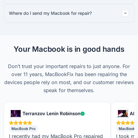
Where do I send my Macbook for repair?
Your Macbook is in good hands
Don’t trust your important repairs to just anyone. For
over 11 years, MacBookFix has been repairing the
devices people rely on most, and our customer reviews
speak for themselves.
Verified customer
Terranzov Lenin Robinson
Alf
MacBook Pro
MacBook 
I recently had my MacBook Pro repaired
I took m