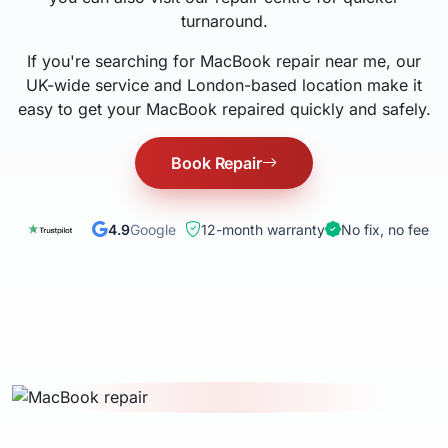
turnaround.
If you're searching for MacBook repair near me, our
UK-wide service and London-based location make it
easy to get your MacBook repaired quickly and safely.
Book Repair
4.9
Google
12-month warranty
No fix, no fee