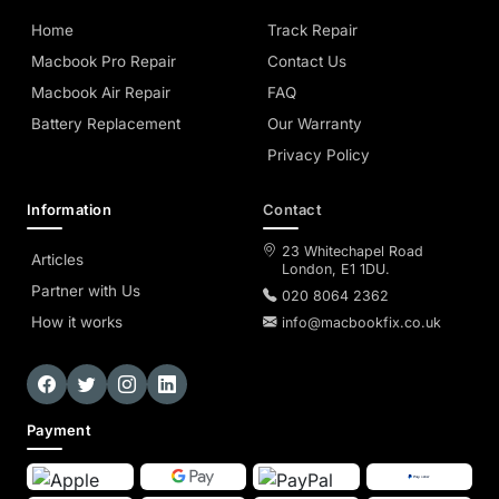
Home
Track Repair
Macbook Pro Repair
Contact Us
Macbook Air Repair
FAQ
Battery Replacement
Our Warranty
Privacy Policy
Information
Contact
23 Whitechapel Road
Articles
London, E1 1DU.
Partner with Us
020 8064 2362
How it works
info@macbookfix.co.uk
Payment