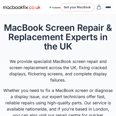
Sell your MacBook
MacBook Screen Repair &
Replacement Experts in
the UK
We provide specialist MacBook screen repair and
screen replacement across the UK, fixing cracked
displays, flickering screens, and complete display
failures.
Whether you need to fix a MacBook screen or diagnose
a display issue, our expert technicians offer fast,
reliable repairs using high-quality parts. Our service is
available nationwide, and if you're based in London,
you can also visit our repair centre for quicker