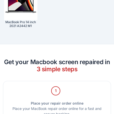
MacBook Pro 14 inch
2021 A2442 M1
Get your Macbook screen repaired in
3 simple steps
1
Place your repair order online
Place your MacBook repair order online for a fast and
secure booking.