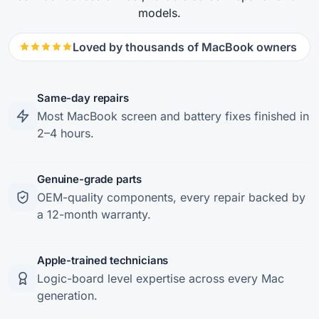
models.
Loved by thousands of MacBook owners
Same-day repairs
Most MacBook screen and battery fixes finished in
2–4 hours.
Genuine-grade parts
OEM-quality components, every repair backed by
a 12-month warranty.
Apple-trained technicians
Logic-board level expertise across every Mac
generation.