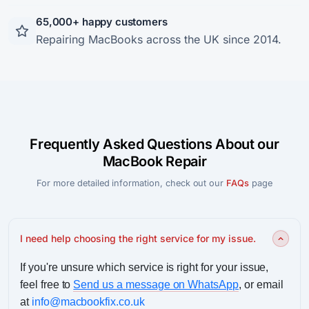
65,000+ happy customers
Repairing MacBooks across the UK since 2014.
Frequently Asked Questions About our
MacBook Repair
For more detailed information, check out our
FAQs
page
I need help choosing the right service for my issue.
If you're unsure which service is right for your issue,
feel free to
Send us a message on WhatsApp
, or email
at
info@macbookfix.co.uk