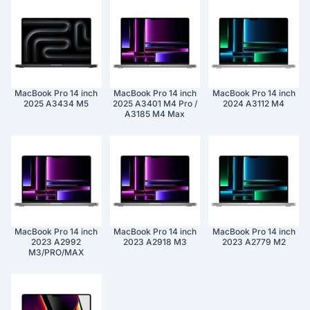
MacBook Pro 14 inch
MacBook Pro 14 inch
MacBook Pro 14 inch
2025 A3434 M5
2025 A3401 M4 Pro /
2024 A3112 M4
A3185 M4 Max
MacBook Pro 14 inch
MacBook Pro 14 inch
MacBook Pro 14 inch
2023 A2992
2023 A2918 M3
2023 A2779 M2
M3/PRO/MAX