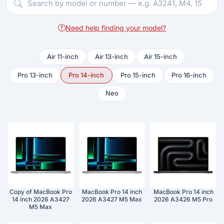
Need help finding your model?
Air 11-inch
Air 13-inch
Air 15-inch
Pro 13-inch
Pro 14-inch
Pro 15-inch
Pro 16-inch
Neo
Copy of MacBook Pro
MacBook Pro 14 inch
MacBook Pro 14 inch
14 inch 2026 A3427
2026 A3427 M5 Max
2026 A3426 M5 Pro
M5 Max