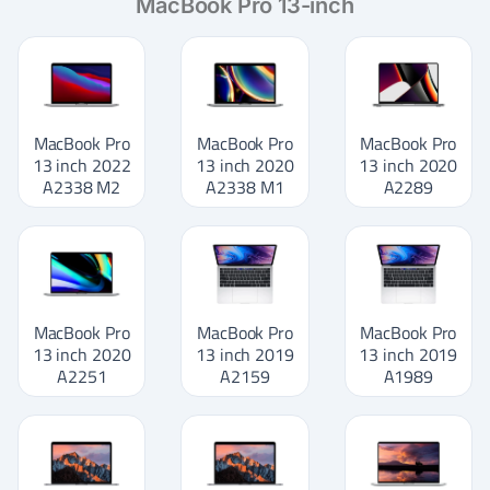
MacBook Pro 13-inch
MacBook Pro
MacBook Pro
MacBook Pro
13 inch 2022
13 inch 2020
13 inch 2020
A2338 M2
A2338 M1
A2289
MacBook Pro
MacBook Pro
MacBook Pro
13 inch 2020
13 inch 2019
13 inch 2019
A2251
A2159
A1989