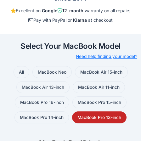
Excellent on
Google
12-month
warranty on all repairs
Pay with PayPal or
Klarna
at checkout
Select Your MacBook Model
Need help finding your model?
All
MacBook Neo
MacBook Air 15-inch
MacBook Air 13-inch
MacBook Air 11-inch
MacBook Pro 16-inch
MacBook Pro 15-inch
MacBook Pro 14-inch
MacBook Pro 13-inch