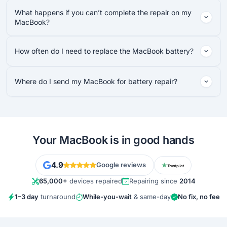
What happens if you can’t complete the repair on my
MacBook?
How often do I need to replace the MacBook battery?
Where do I send my MacBook for battery repair?
Your MacBook is in good hands
4.9
Google reviews
65,000+
devices repaired
Repairing since
2014
1–3 day
turnaround
While-you-wait
& same-day
No fix, no fee