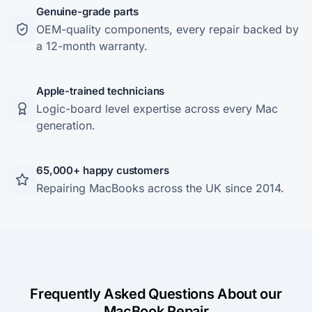
Genuine-grade parts
OEM-quality components, every repair backed by
a 12-month warranty.
Apple-trained technicians
Logic-board level expertise across every Mac
generation.
65,000+ happy customers
Repairing MacBooks across the UK since 2014.
Frequently Asked Questions About our
MacBook Repair