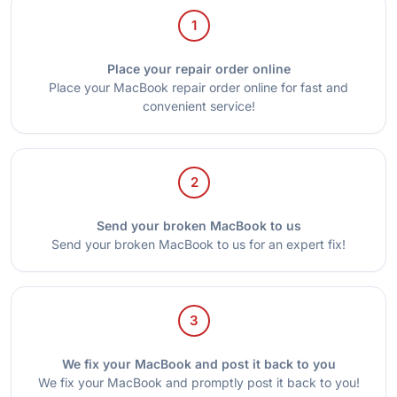
1
Place your repair order online
Place your MacBook repair order online for fast and
convenient service!
2
Send your broken MacBook to us
Send your broken MacBook to us for an expert fix!
3
We fix your MacBook and post it back to you
We fix your MacBook and promptly post it back to you!