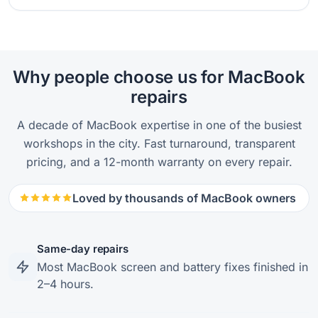
Why people choose us for MacBook
repairs
A decade of MacBook expertise in one of the busiest
workshops in the city. Fast turnaround, transparent
pricing, and a 12-month warranty on every repair.
Loved by thousands of MacBook owners
Same-day repairs
Most MacBook screen and battery fixes finished in
2–4 hours.