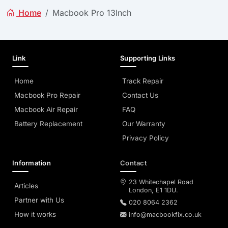
Home
Macbook Pro 13Inch
Link
Supporting Links
Home
Track Repair
Macbook Pro Repair
Contact Us
Macbook Air Repair
FAQ
Battery Replacement
Our Warranty
Privacy Policy
Information
Contact
23 Whitechapel Road
Articles
London, E1 1DU.
Partner with Us
020 8064 2362
How it works
info@macbookfix.co.uk