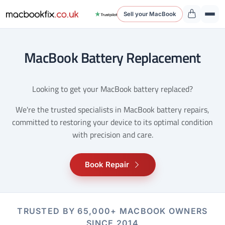
Sell your MacBook
MacBook Battery Replacement
Looking to get your MacBook battery replaced?
We're the trusted specialists in MacBook battery repairs,
committed to restoring your device to its optimal condition
with precision and care.
Book Repair
TRUSTED BY 65,000+ MACBOOK OWNERS
SINCE 2014