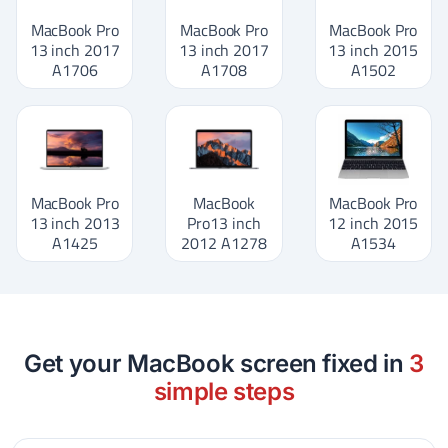
MacBook Pro
MacBook Pro
MacBook Pro
13 inch 2017
13 inch 2017
13 inch 2015
A1706
A1708
A1502
MacBook Pro
MacBook
MacBook Pro
13 inch 2013
Pro13 inch
12 inch 2015
A1425
2012 A1278
A1534
Get your MacBook screen fixed in
3
simple steps