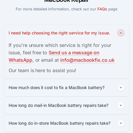
For more detailed information, check out our
FAQs
page
I need help choosing the right service for my issue.
If you're unsure which service is right for your
issue, feel free to
Send us a message on
WhatsApp
, or email at
info@macbookfix.co.uk
Our team is here to assist you!
How much does it cost to fix a MacBook battery?
How long do mail-in MacBook battery repairs take?
How long do in-store MacBook battery repairs take?