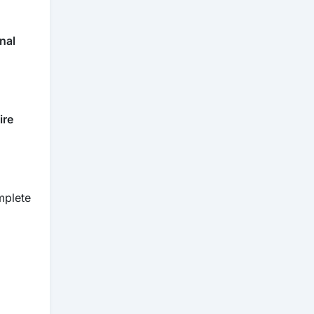
rnal
ire
mplete