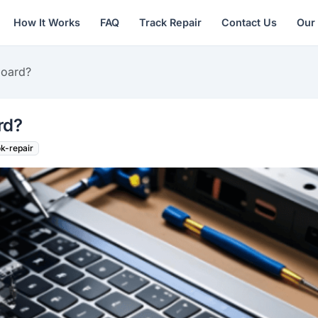
How It Works
FAQ
Track Repair
Contact Us
Our
board?
rd?
k-repair