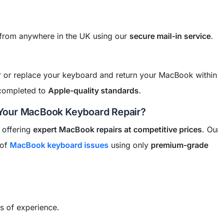
 from anywhere in the UK using our
secure mail-in service
.
air or replace your keyboard and return your MacBook withi
 completed to
Apple-quality standards
.
Your MacBook Keyboard Repair?
 offering
expert MacBook repairs at competitive prices
. Ou
 of
MacBook keyboard issues
using only
premium-grade
s of experience.