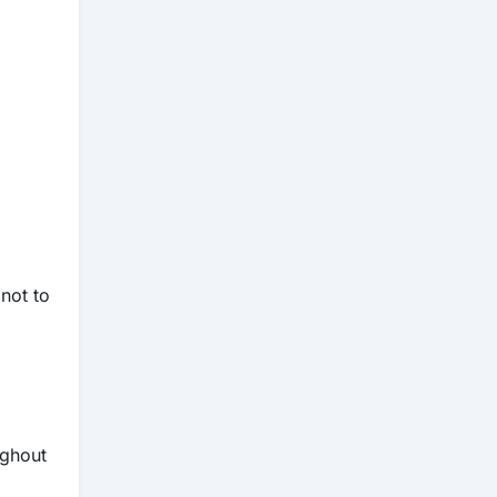
 not to
ghout