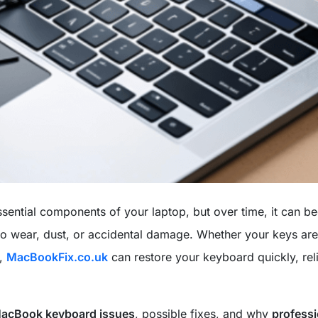
ssential components of your laptop, but over time, it can 
o wear, dust, or accidental damage. Whether your keys are
l,
MacBookFix.co.uk
can restore your keyboard quickly, reli
acBook keyboard issues
, possible fixes, and why
professi