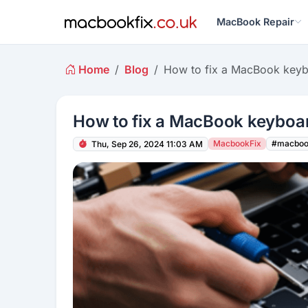
MacBook Repair
Home
Blog
How to fix a MacBook key
How to fix a MacBook keyboa
MacbookFix
#macboo
Thu, Sep 26, 2024 11:03 AM