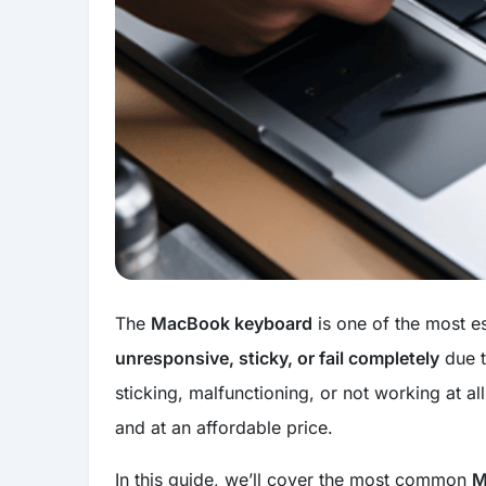
The
MacBook keyboard
is one of the most e
unresponsive, sticky, or fail completely
due t
sticking, malfunctioning, or not working at al
and at an affordable price.
In this guide, we’ll cover the most common
M