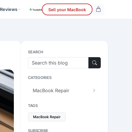
 Reviews
Sell your MacBook
SEARCH
CATEGORIES
MacBook Repair
TAGS
MacBook Repair
SUBSCRIBE