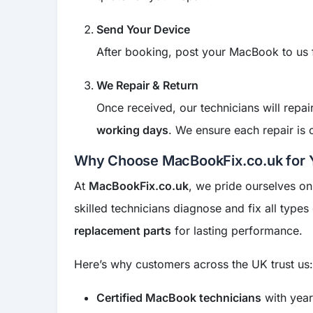
Send Your Device
After booking, post your MacBook to us
We Repair & Return
Once received, our technicians will rep
working days
. We ensure each repair is
Why Choose MacBookFix.co.uk for 
At
MacBookFix.co.uk
, we pride ourselves on
skilled technicians diagnose and fix all types
replacement parts
for lasting performance.
Here’s why customers across the UK trust us:
Certified MacBook technicians
with year