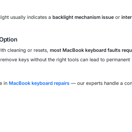
ight usually indicates a
backlight mechanism issue
or
inte
 Option
th cleaning or resets,
most MacBook keyboard faults requ
 remove keys without the right tools can lead to permanent
se in
MacBook keyboard repairs
— our experts handle a co