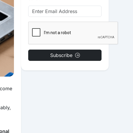
Subscribe
become
ably,
onal