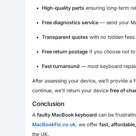
High-quality parts
ensuring long-term reli
Free diagnostics service
— send your Ma
Transparent quotes
with no hidden fees.
Free return postage
if you choose not to
Fast turnaround
— most keyboard repair
After assessing your device, we’ll provide a f
continue, we’ll return your device
free of cha
Conclusion
A
faulty MacBook keyboard
can be frustratin
MacBookFix.co.uk
,
we offer
fast, affordabl
the UK.