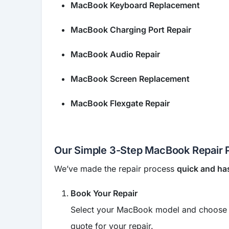
MacBook Keyboard Replacement
MacBook Charging Port Repair
MacBook Audio Repair
MacBook Screen Replacement
MacBook Flexgate Repair
Our Simple 3-Step MacBook Repair 
We’ve made the repair process
quick and ha
Book Your Repair
Select your MacBook model and choose the
quote for your repair.