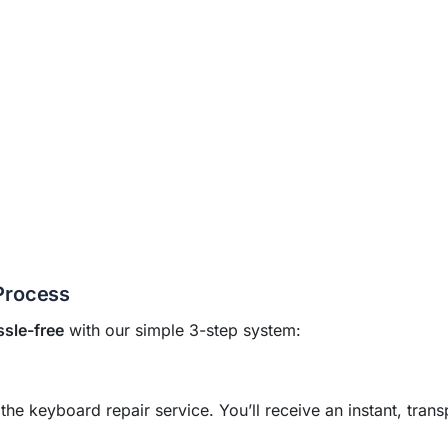
Process
ssle-free
with our simple 3-step system:
 keyboard repair service. You’ll receive an instant, trans