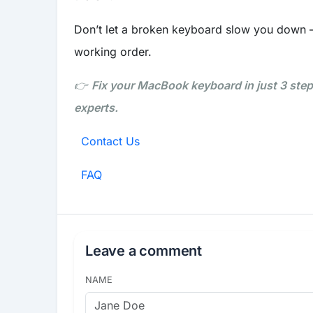
Don’t let a broken keyboard slow you down 
working order.
👉
Fix your MacBook keyboard in just 3 ste
experts.
Contact Us
FAQ
Leave a comment
NAME