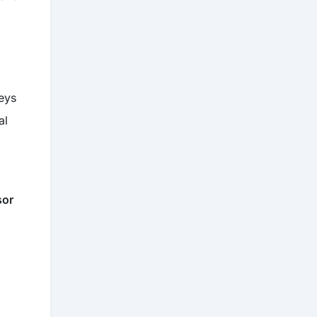
eys
al
sor