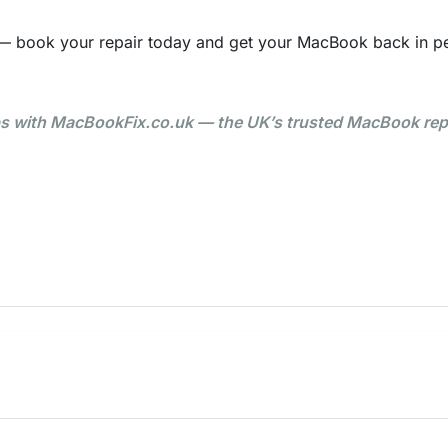
— book your repair today and get your MacBook back in pe
ps with MacBookFix.co.uk — the UK’s trusted MacBook rep