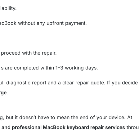
ability.
cBook without any upfront payment.
 proceed with the repair.
s are completed within 1–3 working days.
ull diagnostic report and a clear repair quote. If you decide
rge
.
g, but it doesn’t have to mean the end of your device. At
e, and professional MacBook keyboard repair services
throu