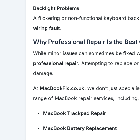
Backlight Problems
A flickering or non-functional keyboard backl
wiring fault
.
Why Professional Repair Is the Best
While minor issues can sometimes be fixed wi
professional repair
. Attempting to replace or
damage.
At
MacBookFix.co.uk
, we don’t just speciali
range of MacBook repair services, including:
MacBook Trackpad Repair
MacBook Battery Replacement