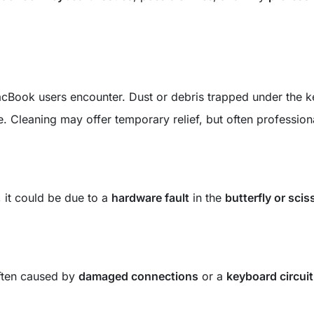
acBook users encounter. Dust or debris trapped under the k
 Cleaning may offer temporary relief, but often profession
s, it could be due to a
hardware fault
in the
butterfly or scis
 often caused by
damaged connections
or a
keyboard circuit