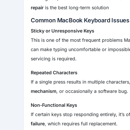
repair
is the best long-term solution
Common MacBook Keyboard Issues
Sticky or Unresponsive Keys
This is one of the most frequent problems M
can make typing uncomfortable or impossible.
servicing is required.
Repeated Characters
If a single press results in multiple character
mechanism
, or occasionally a software bug.
Non-Functional Keys
If certain keys stop responding entirely, it’s
failure
, which requires full replacement.