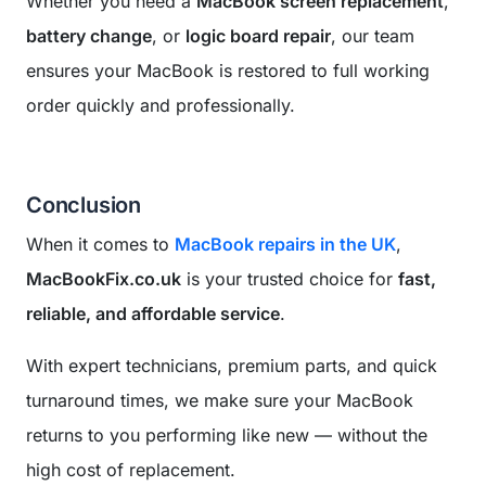
Whether you need a
MacBook screen replacement
,
battery change
, or
logic board repair
, our team
ensures your MacBook is restored to full working
order quickly and professionally.
Conclusion
When it comes to
MacBook repairs in the UK
,
MacBookFix.co.uk
is your trusted choice for
fast,
reliable, and affordable service
.
With expert technicians, premium parts, and quick
turnaround times, we make sure your MacBook
returns to you performing like new — without the
high cost of replacement.