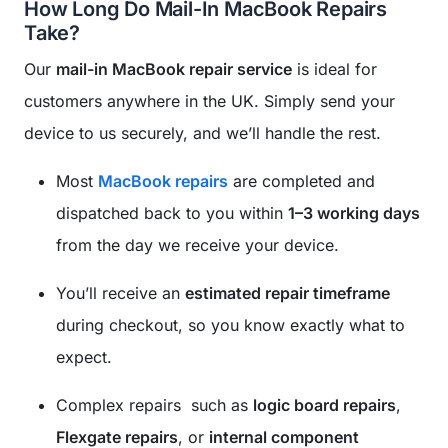
How Long Do Mail-In MacBook Repairs
Take?
Our
mail-in MacBook repair service
is ideal for
customers anywhere in the UK. Simply send your
device to us securely, and we’ll handle the rest.
Most
MacBook repairs
are completed and
dispatched back to you within
1–3 working days
from the day we receive your device.
You’ll receive an
estimated repair timeframe
during checkout, so you know exactly what to
expect.
Complex repairs such as
logic board repairs
,
Flexgate repairs
, or
internal component