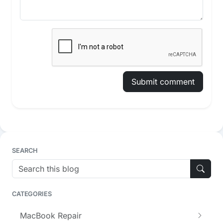
Submit comment
SEARCH
CATEGORIES
MacBook Repair