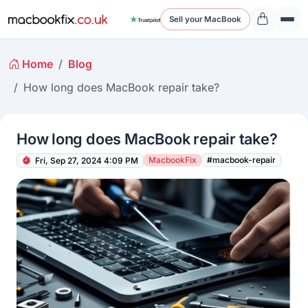
Sell your MacBook
Home
Blog
How long does MacBook repair take?
How long does MacBook repair take?
MacbookFix
#macbook-repair
Fri, Sep 27, 2024 4:09 PM