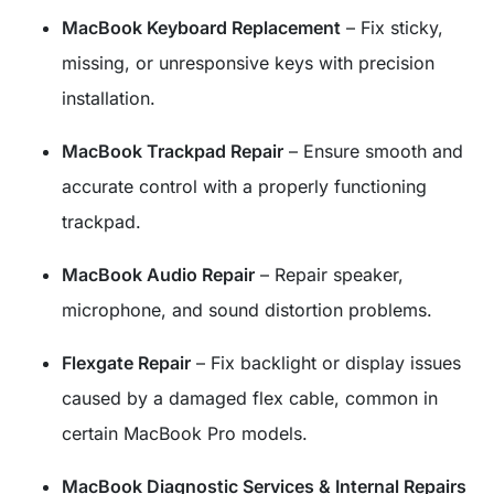
MacBook Keyboard Replacement
– Fix sticky,
missing, or unresponsive keys with precision
installation.
MacBook Trackpad Repair
– Ensure smooth and
accurate control with a properly functioning
trackpad.
MacBook Audio Repair
– Repair speaker,
microphone, and sound distortion problems.
Flexgate Repair
– Fix backlight or display issues
caused by a damaged flex cable, common in
certain MacBook Pro models.
MacBook Diagnostic Services & Internal Repairs