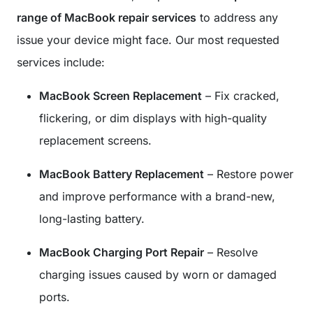
range of MacBook repair services
to address any
issue your device might face. Our most requested
services include:
MacBook Screen Replacement
– Fix cracked,
flickering, or dim displays with high-quality
replacement screens.
MacBook Battery Replacement
– Restore power
and improve performance with a brand-new,
long-lasting battery.
MacBook Charging Port Repair
– Resolve
charging issues caused by worn or damaged
ports.