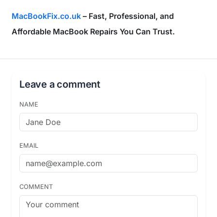
MacBookFix.co.uk
– Fast, Professional, and
Affordable MacBook Repairs You Can Trust.
Leave a comment
NAME
EMAIL
COMMENT