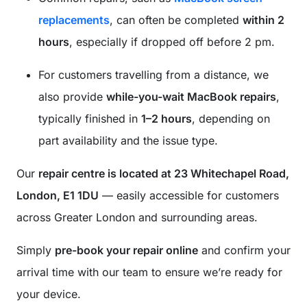
replacements
, can often be completed
within 2
hours
, especially if dropped off before 2 pm.
For customers travelling from a distance, we
also provide
while-you-wait MacBook repairs
,
typically finished in
1–2 hours
, depending on
part availability and the issue type.
Our
repair centre is located at 23 Whitechapel Road,
London, E1 1DU
— easily accessible for customers
across Greater London and surrounding areas.
Simply
pre-book your repair online
and confirm your
arrival time with our team to ensure we’re ready for
your device.