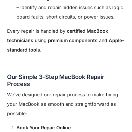
– Identify and repair hidden issues such as logic
board faults, short circuits, or power issues.
Every repair is handled by
certified MacBook
technicians
using
premium components
and
Apple-
standard tools
.
Our Simple 3-Step MacBook Repair
Process
We’ve designed our repair process to make fixing
your MacBook as smooth and straightforward as
possible:
Book Your Repair Online