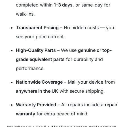
completed within
1–3 days
, or same-day for
walk-ins.
Transparent Pricing
– No hidden costs — you
see your price upfront.
High-Quality Parts
– We use
genuine or top-
grade equivalent parts
for durability and
performance.
Nationwide Coverage
– Mail your device from
anywhere in the UK
with secure shipping.
Warranty Provided
– All repairs include a
repair
warranty
for extra peace of mind.