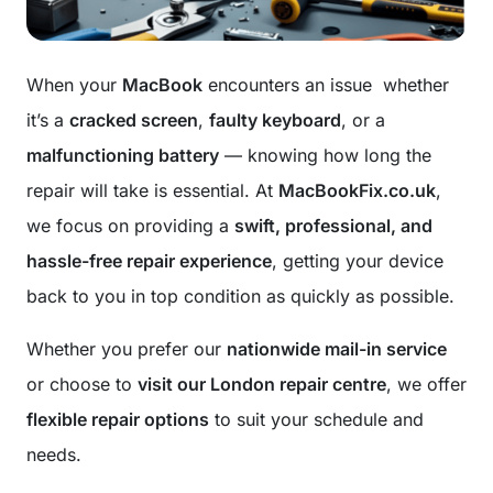
When your
MacBook
encounters an issue whether
it’s a
cracked screen
,
faulty keyboard
, or a
malfunctioning battery
— knowing how long the
repair will take is essential. At
MacBookFix.co.uk
,
we focus on providing a
swift, professional, and
hassle-free repair experience
, getting your device
back to you in top condition as quickly as possible.
Whether you prefer our
nationwide mail-in service
or choose to
visit our London repair centre
, we offer
flexible repair options
to suit your schedule and
needs.