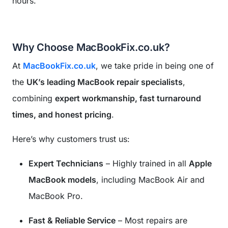
hours.
Why Choose MacBookFix.co.uk?
At
MacBookFix.co.uk
, we take pride in being one of
the
UK’s leading MacBook repair specialists
,
combining
expert workmanship, fast turnaround
times, and honest pricing
.
Here’s why customers trust us:
Expert Technicians
– Highly trained in all
Apple
MacBook models
, including MacBook Air and
MacBook Pro.
Fast & Reliable Service
– Most repairs are