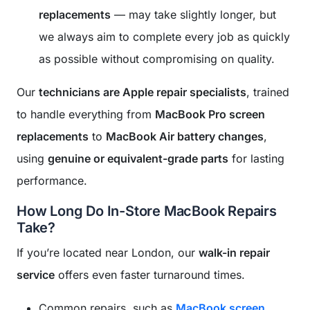
replacements
— may take slightly longer, but
we always aim to complete every job as quickly
as possible without compromising on quality.
Our
technicians are Apple repair specialists
, trained
to handle everything from
MacBook Pro screen
replacements
to
MacBook Air battery changes
,
using
genuine or equivalent-grade parts
for lasting
performance.
How Long Do In-Store MacBook Repairs
Take?
If you’re located near London, our
walk-in repair
service
offers even faster turnaround times.
Common repairs, such as
MacBook screen