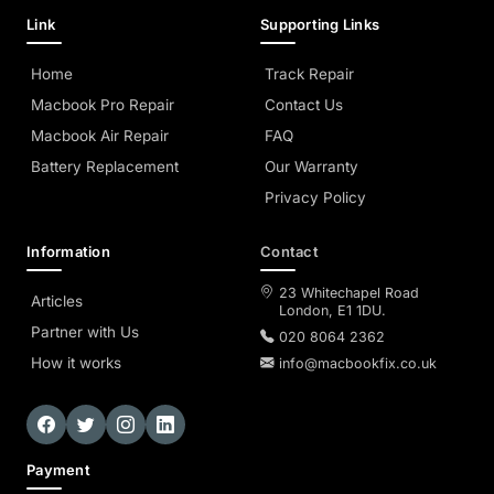
Link
Supporting Links
Home
Track Repair
Macbook Pro Repair
Contact Us
Macbook Air Repair
FAQ
Battery Replacement
Our Warranty
Privacy Policy
Information
Contact
23 Whitechapel Road
Articles
London, E1 1DU.
Partner with Us
020 8064 2362
How it works
info@macbookfix.co.uk
Payment