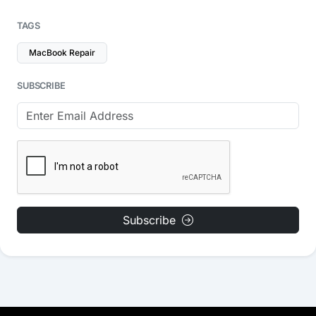
TAGS
MacBook Repair
SUBSCRIBE
Subscribe