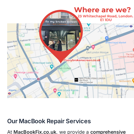
Our MacBook Repair Services
At
MacBookFix.co.uk
, we provide a
comprehensive