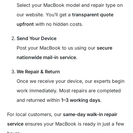
Select your MacBook model and repair type on
our website. You’ll get a
transparent quote
upfront
with no hidden costs.
Send Your Device
Post your MacBook to us using our
secure
nationwide mail-in service
.
We Repair & Return
Once we receive your device, our experts begin
work immediately. Most repairs are completed
and returned within
1–3 working days
.
For local customers, our
same-day walk-in repair
service
ensures your MacBook is ready in just a few